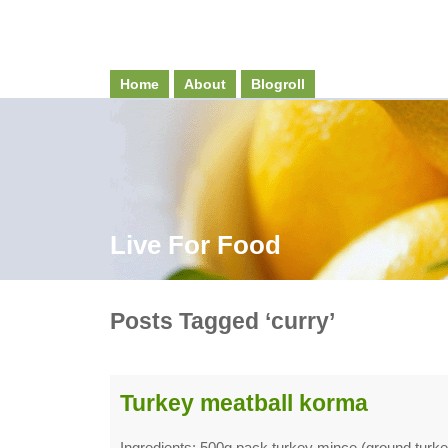
Home
About
Blogroll
Live For Food
Posts Tagged ‘curry’
Turkey meatball korma
Ingredients: 500g pack turkey mince (ground turk