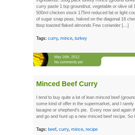
curry paste 1 tsp groundnut, vegetable or olive oil 
500ml chicken stock 175ml reduced fat or light co
of sugar snap peas, halved on the diagonal 16 che
tbsp toasted flaked almonds Few coriander […]
Tags:
curry
,
mince
,
turkey
May 16th, 2012
No comments yet
Minced Beef Curry
I tend to buy quite a lot of lean minced beef (groun
some kind of offer in the supermarket, and I rarely 
lasagne or shepherd’s pie. Every now and again t
and go and hunt up a new minced beef recipe. So 
Tags:
beef
,
curry
,
mince
,
recipe