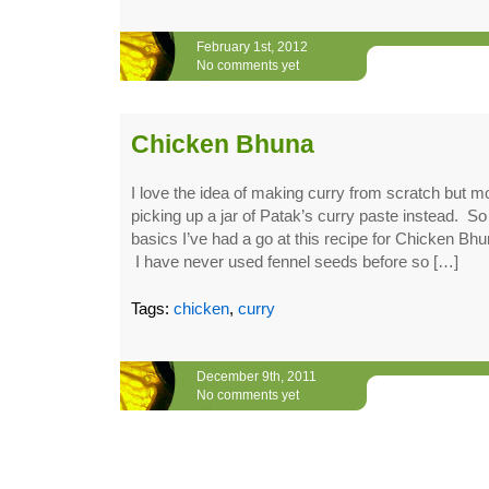
February 1st, 2012
No comments yet
Chicken Bhuna
I love the idea of making curry from scratch but mo
picking up a jar of Patak’s curry paste instead. So 
basics I’ve had a go at this recipe for Chicken 
I have never used fennel seeds before so […]
Tags:
chicken
,
curry
December 9th, 2011
No comments yet