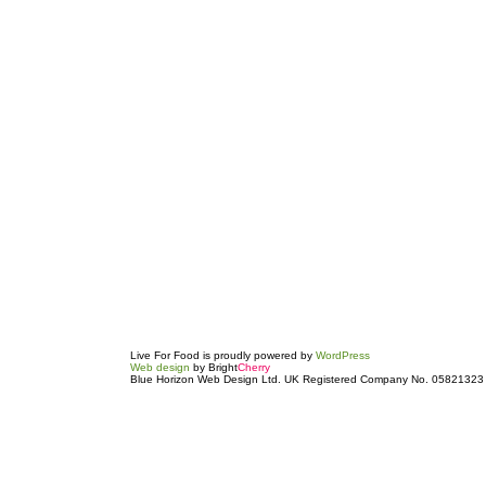
Live For Food is proudly powered by
WordPress
Web design
by Bright
Cherry
Blue Horizon Web Design Ltd. UK Registered Company No. 05821323