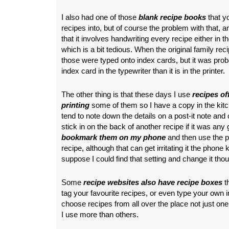
I also had one of those
blank recipe books
that y
recipes into, but of course the problem with that, a
that it involves handwriting every recipe either in t
which is a bit tedious. When the original family r
those were typed onto index cards, but it was prob
index card in the typewriter than it is in the printer.
The other thing is that these days I use
recipes off
printing
some of them so I have a copy in the kitc
tend to note down the details on a post-it note and 
stick in on the back of another recipe if it was an
bookmark them on my phone
and then use the p
recipe, although that can get irritating it the phone k
suppose I could find that setting and change it tho
Some
recipe websites also have recipe boxes
t
tag your favourite recipes, or even type your own in,
choose recipes from all over the place not just one
I use more than others.