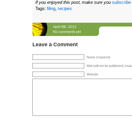
If you enjoyed this post, make sure you
subscribe
Tags:
filing
,
recipes
April 8th, 2013
No comments yet
Leave a Comment
Name (required)
Mail (will not be published) (req
Website