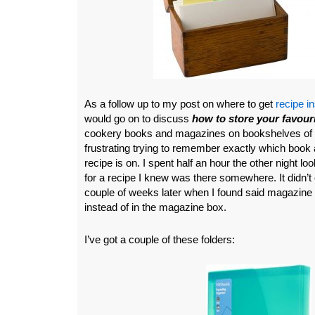
As a follow up to my post on where to get
recipe in
would go on to discuss
how to store your favouri
cookery books and magazines on bookshelves of c
frustrating trying to remember exactly which book
recipe is on. I spent half an hour the other night 
for a recipe I knew was there somewhere. It didn’t c
couple of weeks later when I found said magazine 
instead of in the magazine box.
I’ve got a couple of these folders: