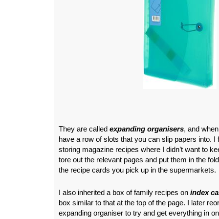
They are called
expanding organisers
, and when
have a row of slots that you can slip papers into. I 
storing magazine recipes where I didn’t want to ke
tore out the relevant pages and put them in the fol
the recipe cards you pick up in the supermarkets.
I also inherited a box of family recipes on
index ca
box similar to that at the top of the page. I later r
expanding organiser to try and get everything in on