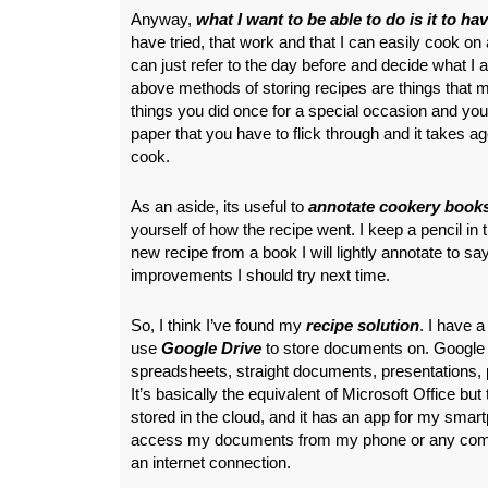
Anyway,
what I want to be able to do is it to ha
have tried, that work and that I can easily cook on 
can just refer to the day before and decide what I
above methods of storing recipes are things that mi
things you did once for a special occasion and yo
paper that you have to flick through and it takes a
cook.
As an aside, its useful to
annotate cookery books
yourself of how the recipe went. I keep a pencil in th
new recipe from a book I will lightly annotate to say 
improvements I should try next time.
So, I think I’ve found my
recipe solution
. I have 
use
Google Drive
to store documents on. Google 
spreadsheets, straight documents, presentations, 
It’s basically the equivalent of Microsoft Office bu
stored in the cloud, and it has an app for my smart
access my documents from my phone or any compu
an internet connection.