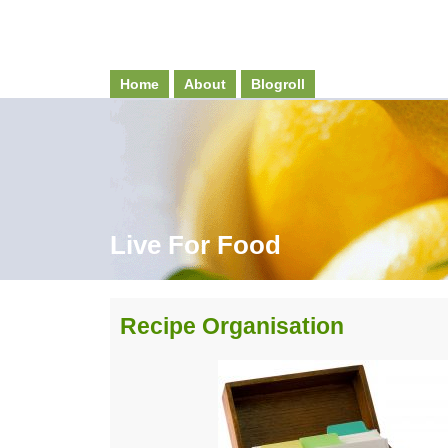
Home
About
Blogroll
Live For Food
Recipe Organisation