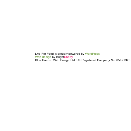
Live For Food is proudly powered by
WordPress
Web design
by Bright
Cherry
Blue Horizon Web Design Ltd. UK Registered Company No. 05821323