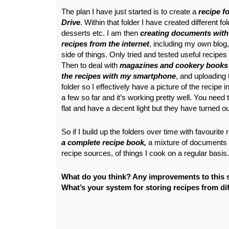
The plan I have just started is to create a
recipe f
Drive
. Within that folder I have created different fo
desserts etc. I am then
creating documents with
recipes from the internet
, including my own blog,
side of things. Only tried and tested useful recipes w
Then to deal with
magazines and cookery books 
the recipes with my smartphone
, and uploading
folder so I effectively have a picture of the recipe i
a few so far and it’s working pretty well. You need 
flat and have a decent light but they have turned ou
So if I build up the folders over time with favourite 
a complete recipe book,
a mixture of documents 
recipe sources, of things I cook on a regular basis.
What do you think? Any improvements to this 
What’s your system for storing recipes from di