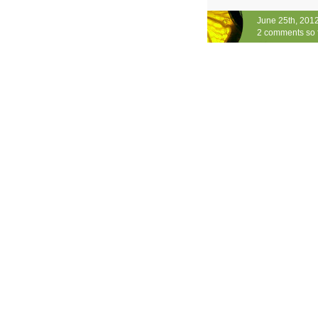
June 25th, 201
2 comments so 