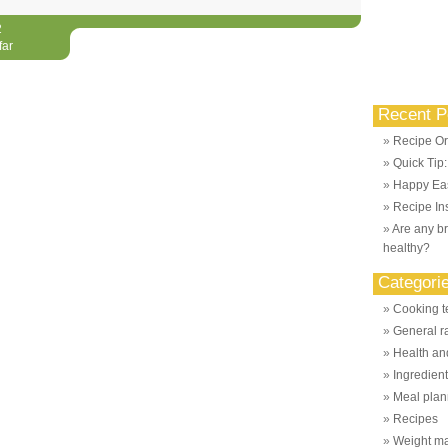
2
far
Recent P
Recipe Or
Quick Tip
Happy Eas
Recipe Ins
Are any br
healthy?
Categori
Cooking t
General r
Health and
Ingredien
Meal plan
Recipes
Weight m