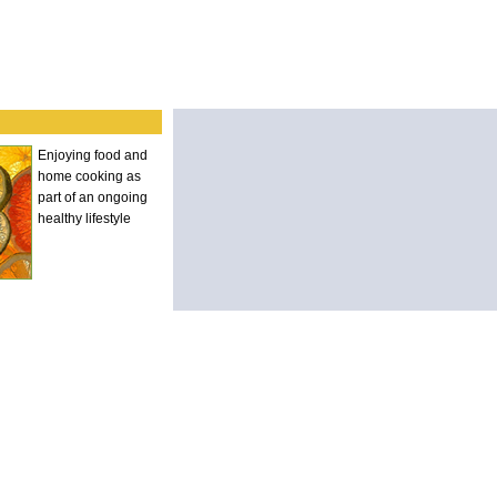
Enjoying food and
home cooking as
part of an ongoing
healthy lifestyle