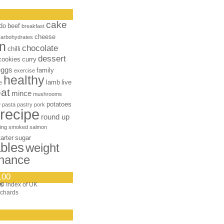
cake
do
beef
breakfast
cheese
carbohydrates
n
chocolate
chilli
dessert
cookies
curry
eggs
family
exercise
healthy
lamb
live
e
at
mince
mushrooms
e
potatoes
pasta
pastry
pork
recipe
round up
ing
smoked salmon
tarter
sugar
bles
weight
nance
100