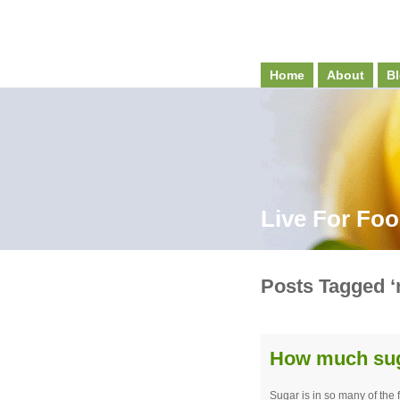
Home
About
Bl
Live For Fo
Posts Tagged ‘n
How much suga
Sugar is in so many of the 