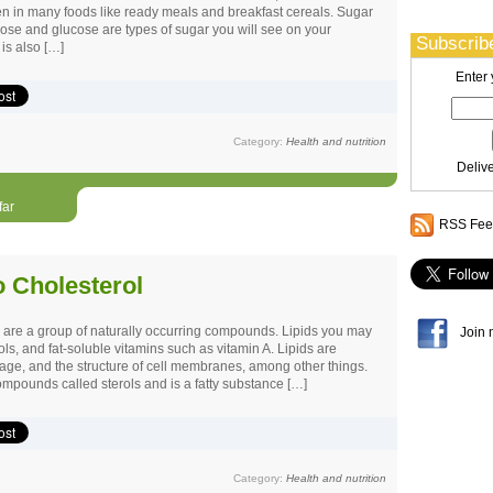
den in many foods like ready meals and breakfast cereals. Sugar
se and glucose are types of sugar you will see on your
Subscribe
is also […]
Enter 
Category:
Health and nutrition
Deliv
far
RSS Feed
o Cholesterol
s are a group of naturally occurring compounds. Lipids you may
Join 
ols, and fat-soluble vitamins such as vitamin A. Lipids are
rage, and the structure of cell membranes, among other things.
ompounds called sterols and is a fatty substance […]
Category:
Health and nutrition