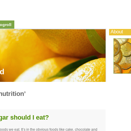
ogroll
About
od
utrition’
r should I eat?
foods we eat. It’s in the obvious foods like cake, chocolate and