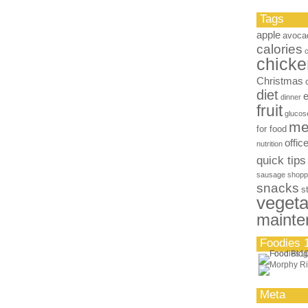
Tags
apple
avoca
calories
chicke
Christmas
diet
dinner
fruit
glucos
me
for food
offic
nutrition
quick tips
sausage
shopp
snacks
s
vegeta
mainte
Foodies 
Meta