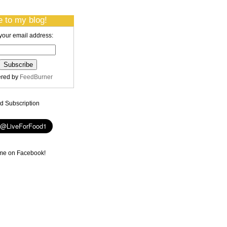
 to my blog!
your email address:
ered by
FeedBurner
 Subscription
me on Facebook!