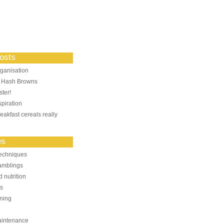
osts
ganisation
: Hash Browns
ter!
piration
eakfast cereals really
es
echniques
amblings
 nutrition
ts
ning
aintenance