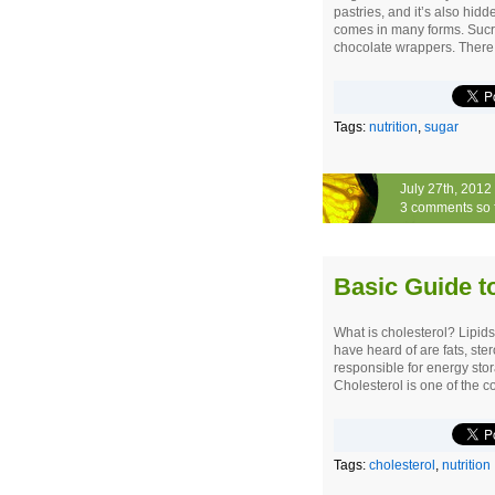
pastries, and it’s also hid
comes in many forms. Sucro
chocolate wrappers. There 
Tags:
nutrition
,
sugar
July 27th, 2012
3 comments so 
Basic Guide t
What is cholesterol? Lipid
have heard of are fats, ster
responsible for energy sto
Cholesterol is one of the c
Tags:
cholesterol
,
nutrition