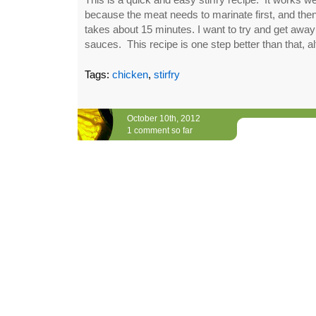
because the meat needs to marinate first, and then
takes about 15 minutes. I want to try and get away 
sauces. This recipe is one step better than that, a
Tags:
chicken
,
stirfry
October 10th, 2012
1 comment so far