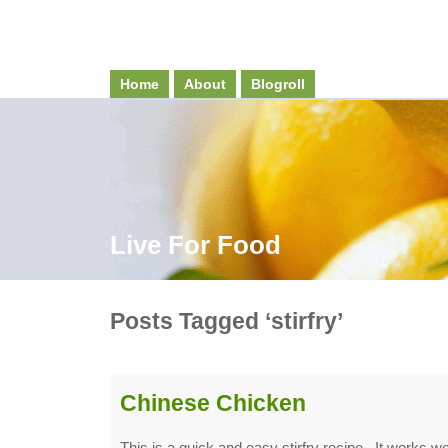
Home
About
Blogroll
Live For Food
Posts Tagged ‘stirfry’
Chinese Chicken
This is a quick and easy stirfry recipe. It works wel