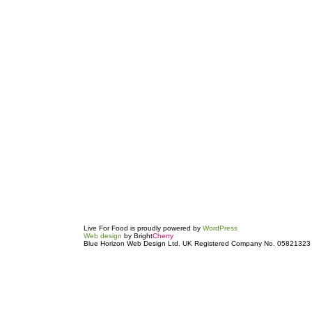
Live For Food is proudly powered by
WordPress
Web design
by Bright
Cherry
Blue Horizon Web Design Ltd. UK Registered Company No. 05821323