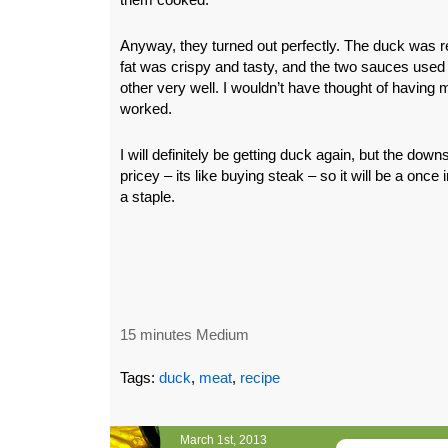
Anyway, they turned out perfectly. The duck was re
fat was crispy and tasty, and the two sauces us
other very well. I wouldn’t have thought of having m
worked.
I will definitely be getting duck again, but the downsi
pricey – its like buying steak – so it will be a once 
a staple.
15 minutes Medium
Tags:
duck
,
meat
,
recipe
March 1st, 2013