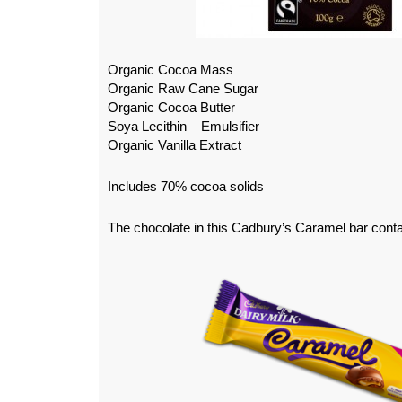
Organic Cocoa Mass
Organic Raw Cane Sugar
Organic Cocoa Butter
Soya Lecithin – Emulsifier
Organic Vanilla Extract
Includes 70% cocoa solids
The chocolate in this Cadbury’s Caramel bar contai