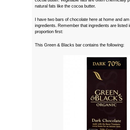
natural fats like the cocoa butter.
I have two bars of chocolate here at home and am
ingredients. Remember that ingredients are listed in
proportion first:
This Green & Blacks bar contains the following: