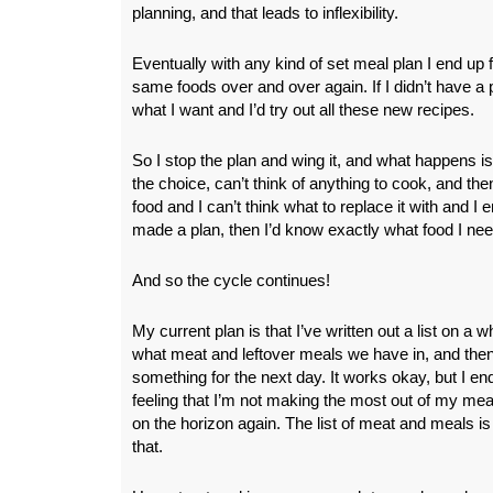
planning, and that leads to inflexibility.
Eventually with any kind of set meal plan I end up f
same foods over and over again. If I didn’t have a pl
what I want and I’d try out all these new recipes.
So I stop the plan and wing it, and what happens i
the choice, can’t think of anything to cook, and then
food and I can’t think what to replace it with and I en
made a plan, then I’d know exactly what food I nee
And so the cycle continues!
My current plan is that I’ve written out a list on a w
what meat and leftover meals we have in, and then
something for the next day. It works okay, but I en
feeling that I’m not making the most out of my me
on the horizon again. The list of meat and meals is
that.