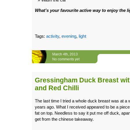
What’s your favourite active way to enjoy the l
Tags:
activity
,
evening
,
light
March 4th, 2013
No comments yet
Gressingham Duck Breast wit
and Red Chilli
The last time I tried a whole duck breast was at a 
years ago. What I received appeared to be a piece 
fat on top. Needless to say it put me off duck, apar
get from the chinese takeaway.