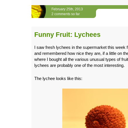
February 25th, 2013
2 comments so far
Funny Fruit: Lychees
I saw fresh lychees in the supermarket this week for
and remembered how nice they are, if a little on th
where I bought all the various unusual types of fru
lychees are probably one of the most interesting.
The lychee looks like this: