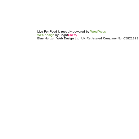
Live For Food is proudly powered by
WordPress
Web design
by Bright
Cherry
Blue Horizon Web Design Ltd. UK Registered Company No. 05821323