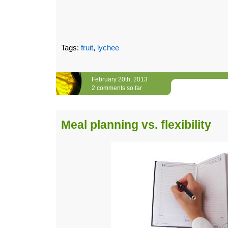
Tags:
fruit
,
lychee
February 20th, 2013
2 comments so far
Meal planning vs. flexibility