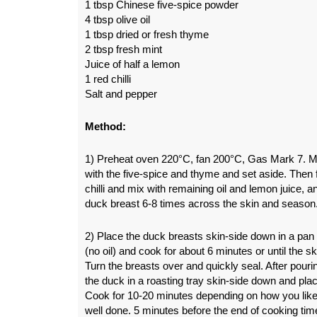
1 tbsp Chinese five-spice powder
4 tbsp olive oil
1 tbsp dried or fresh thyme
2 tbsp fresh mint
Juice of half a lemon
1 red chilli
Salt and pepper
Method:
1) Preheat oven 220°C, fan 200°C, Gas Mark 7. Mix
with the five-spice and thyme and set aside. Then 
chilli and mix with remaining oil and lemon juice, 
duck breast 6-8 times across the skin and season
2) Place the duck breasts skin-side down in a pan
(no oil) and cook for about 6 minutes or until the sk
Turn the breasts over and quickly seal. After pouri
the duck in a roasting tray skin-side down and pla
Cook for 10-20 minutes depending on how you like
well done. 5 minutes before the end of cooking tim