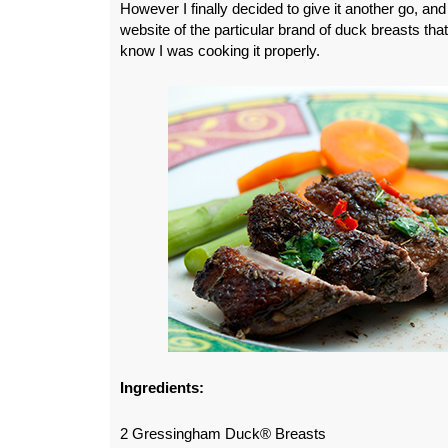
However I finally decided to give it another go, and
website of the particular brand of duck breasts that
know I was cooking it properly.
Ingredients:
2 Gressingham Duck® Breasts