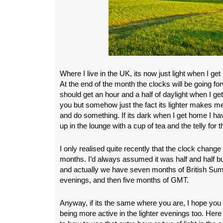
Where I live in the UK, its now just light when I g
At the end of the month the clocks will be going fo
should get an hour and a half of daylight when I ge
you but somehow just the fact its lighter makes me
and do something. If its dark when I get home I have
up in the lounge with a cup of tea and the telly for
I only realised quite recently that the clock change 
months. I’d always assumed it was half and half b
and actually we have seven months of British Sum
evenings, and then five months of GMT.
Anyway, if its the same where you are, I hope you 
being more active in the lighter evenings too. He