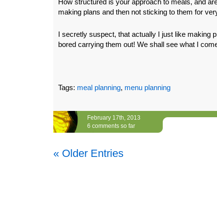
How structured is your approach to meals, and are
making plans and then not sticking to them for ver
I secretly suspect, that actually I just like making 
bored carrying them out! We shall see what I come
Tags:
meal planning
,
menu planning
February 17th, 2013
6 comments so far
« Older Entries