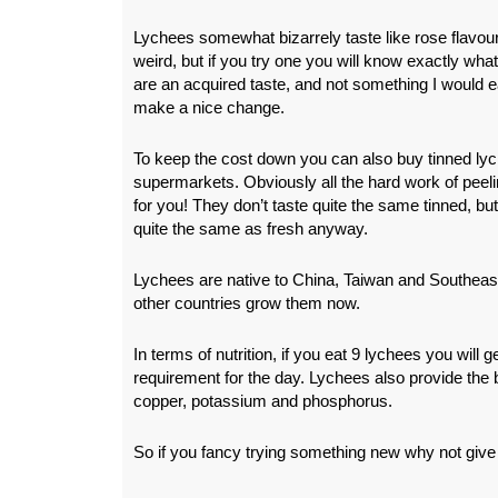
Lychees somewhat bizarrely taste like rose flavo
weird, but if you try one you will know exactly wha
are an acquired taste, and not something I would e
make a nice change.
To keep the cost down you can also buy tinned lyc
supermarkets. Obviously all the hard work of peel
for you! They don’t taste quite the same tinned, but
quite the same as fresh anyway.
Lychees are native to China, Taiwan and Southeas
other countries grow them now.
In terms of nutrition, if you eat 9 lychees you will 
requirement for the day. Lychees also provide the 
copper, potassium and phosphorus.
So if you fancy trying something new why not give