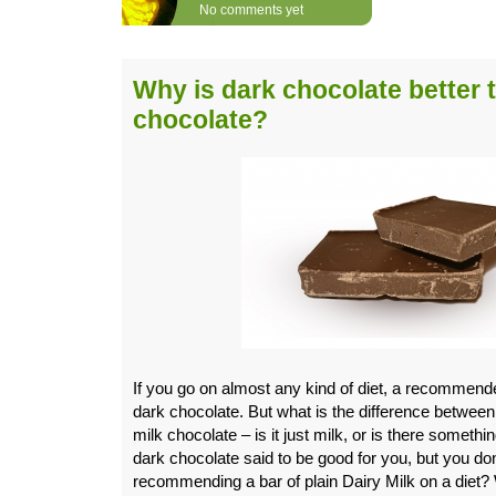
No comments yet
Why is dark chocolate better 
chocolate?
If you go on almost any kind of diet, a recommended
dark chocolate. But what is the difference betwee
milk chocolate – is it just milk, or is there someth
dark chocolate said to be good for you, but you do
recommending a bar of plain Dairy Milk on a diet?