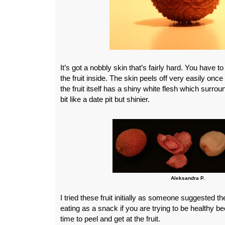
It’s got a nobbly skin that’s fairly hard. You have to
the fruit inside. The skin peels off very easily once
the fruit itself has a shiny white flesh which surrou
bit like a date pit but shinier.
Aleksandra P.
I tried these fruit initially as someone suggested th
eating as a snack if you are trying to be healthy bec
time to peel and get at the fruit.