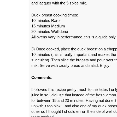
and lacquer with the 5 spice mix.
Duck breast cooking times:
10 minutes Rare
15 minutes Medium
20 minutes Well done
All ovens vary in performance, this is a guide only.
3) Once cooked, place the duck breast on a choppi
10 minutes (this is really important and makes th
succulent). Then slice the breasts and pour over th
mix. Serve with crusty bread and salad. Enjoy!
Comments:
I followed this recipe pretty much to the letter. I on
juice in so I did use that instead of the fresh lemo
for between 15 and 20 minutes. Having not done it b
up with it too pink – and also one of my duck breas
other so I thought I should err on the side of well 
them cooked.