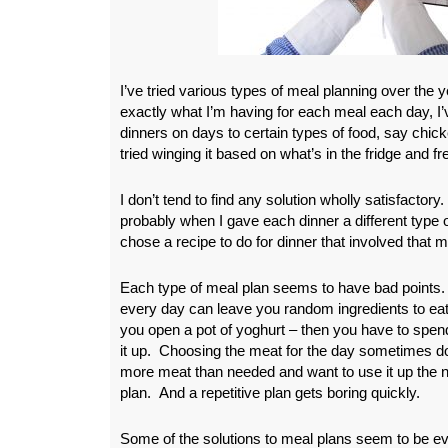
I’ve tried various types of meal planning over the ye
exactly what I’m having for each meal each day, I’v
dinners on days to certain types of food, say chick
tried winging it based on what’s in the fridge and fr
I don’t tend to find any solution wholly satisfactor
probably when I gave each dinner a different type 
chose a recipe to do for dinner that involved that m
Each type of meal plan seems to have bad points. 
every day can leave you random ingredients to eat 
you open a pot of yoghurt – then you have to spen
it up.
Choosing the meat for the day sometimes do
more meat than needed and want to use it up the ne
plan. And a repetitive plan gets boring quickly.
Some of the solutions to meal plans seem to be e