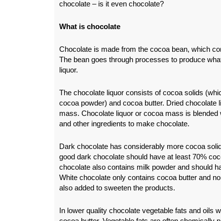
chocolate – is it even chocolate?
What is chocolate
Chocolate is made from the cocoa bean, which co
The bean goes through processes to produce what 
liquor.
The chocolate liquor consists of cocoa solids (wh
cocoa powder) and cocoa butter. Dried chocolate li
mass. Chocolate liquor or cocoa mass is blended 
and other ingredients to make chocolate.
Dark chocolate has considerably more cocoa solid
good dark chocolate should have at least 70% coco
chocolate also contains milk powder and should h
White chocolate only contains cocoa butter and n
also added to sweeten the products.
In lower quality chocolate vegetable fats and oils w
cocoa butter. Vegetable fats are often chemically 