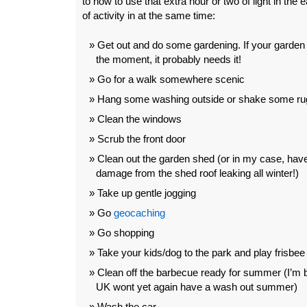
to how to use that extra hour or two of light in the 
of activity in at the same time:
Get out and do some gardening. If your garden i
the moment, it probably needs it!
Go for a walk somewhere scenic
Hang some washing outside or shake some ru
Clean the windows
Scrub the front door
Clean out the garden shed (or in my case, have
damage from the shed roof leaking all winter!)
Take up gentle jogging
Go
geocaching
Go shopping
Take your kids/dog to the park and play frisbee
Clean off the barbecue ready for summer (I’m b
UK wont yet again have a wash out summer)
Wash the car