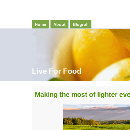
Home
About
Blogroll
Live For Food
Making the most of lighter ev