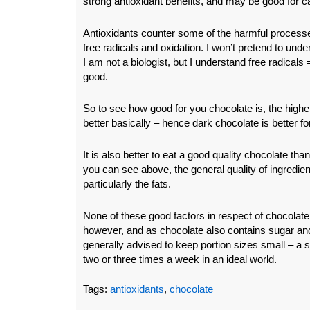
strong antioxidant benefits, and may be good for c
Antioxidants counter some of the harmful process
free radicals and oxidation. I won’t pretend to under
I am not a biologist, but I understand free radicals
good.
So to see how good for you chocolate is, the highe
better basically – hence dark chocolate is better f
It is also better to eat a good quality chocolate t
you can see above, the general quality of ingredient
particularly the fats.
None of these good factors in respect of chocolate
however, and as chocolate also contains sugar and o
generally advised to keep portion sizes small – a s
two or three times a week in an ideal world.
Tags:
antioxidants
,
chocolate