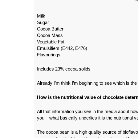
Milk
Sugar
Cocoa Butter
Cocoa Mass
Vegetable Fat
Emulsifiers (E442, E476)
Flavourings
Includes 23% cocoa solids
Already I’m think I’m beginning to see which is the 
How is the nutritional value of chocolate dete
All that information you see in the media about how
you – what basically underlies it is the nutritional 
The cocoa bean is a high quality source of bioflav