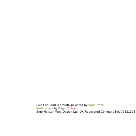
Live For Food is proudly powered by
WordPress
Web design
by Bright
Cherry
Blue Horizon Web Design Ltd. UK Registered Company No. 05821323