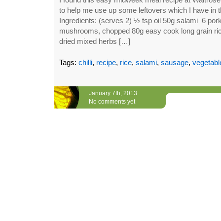
to help me use up some leftovers which I have in th
Ingredients: (serves 2) ½ tsp oil 50g salami 6 por
mushrooms, chopped 80g easy cook long grain ric
dried mixed herbs […]
Tags:
chilli
,
recipe
,
rice
,
salami
,
sausage
,
vegetabl
January 7th, 2013
No comments yet