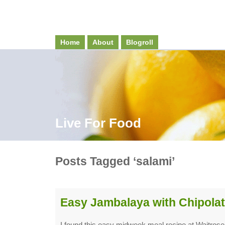
Home
About
Blogroll
Live For Food
Posts Tagged ‘salami’
Easy Jambalaya with Chipolat
I found this easy midweek meal recipe at Waitros