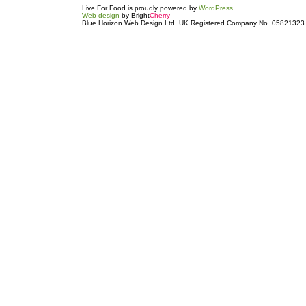
Live For Food is proudly powered by
WordPress
Web design
by Bright
Cherry
Blue Horizon Web Design Ltd. UK Registered Company No. 05821323