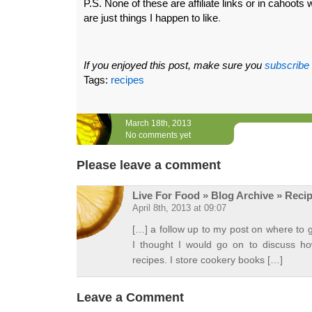
P.S. None of these are affiliate links or in cahoots w
are just things I happen to like
.
If you enjoyed this post, make sure you
subscribe
Tags:
recipes
March 18th, 2013
No comments yet
Please leave a comment
Live For Food » Blog Archive » Reci
April 8th, 2013 at 09:07
[…] a follow up to my post on where to g
I thought I would go on to discuss ho
recipes. I store cookery books […]
Leave a Comment