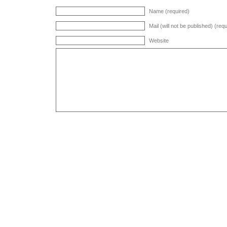
Name (required)
Mail (will not be published) (req
Website