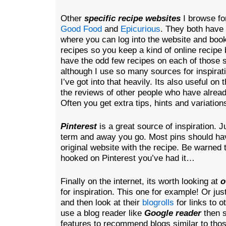
Other
specific recipe websites
I browse for
Good Food
and
Epicurious
. They both have 
where you can log into the website and boo
recipes so you keep a kind of on
line recipe 
have the odd few recipes on each of those 
although I use so many sources for inspirat
I’ve got into that heavily. Its also useful on
the reviews of other people who have alrea
Often you get extra tips, hints and variations
Pinterest
is a great source of inspiration. J
term and away you go. Most pins should have
original website with the recipe. Be warned
hooked on Pinterest you’ve had it…
Finally on the internet, its worth looking at
o
for inspiration. This one for example! Or ju
and then look at their
blogrolls
for links to o
use a blog reader like
Google reader
then 
features to recommend blogs similar to tho