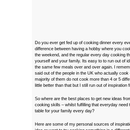
Do you ever get fed up of cooking dinner every eve
difference between having a hobby where you cook 
the weekend, and the regular every day cooking th
yourself and your family. Its easy to to run out of i
the same few meals over and over again. I remem
said out of the people in the UK who actually cook 
majority of them do not cook more than 4 or 5 differ
little better than that but I still run out of inspiratio
So where are the best places to get new ideas fr
cooking skills – whilst fulfilling that everyday need
table for your family every day?
Here are some of my personal sources of inspirat