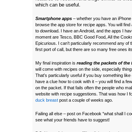
which can be useful.
Smartphone apps
– whether you have an iPhone o
browse the app store for recipe apps. You will find a
to download. I have an Android, and the apps I have
moment are Tesco, BBC Good Food, All the Cooks
Epicurious. I can’t particularly recommend any of
first port of call, but there are so many free ones it
My final inspiration is
reading the packets of the
will come with recipes on the side, especially things
That’s particularly useful if you buy something like 
have a clue how to cook with it – you will find a few
on the packet. If that fails often the people who m
website with recipe suggestions. That was how I f
duck breast
post a couple of weeks ago.
Failing all else – post on Facebook “what shall I co
see what your friends have to suggest!