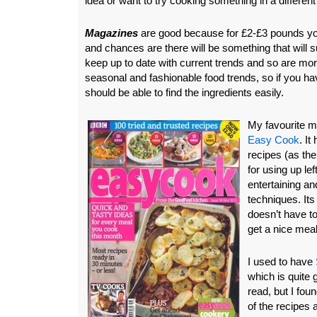
idea or want to try cooking something in a differen
Magazines
are good because for £2-£3 pounds yo
and chances are there will be something that will 
keep up to date with current trends and so are more
seasonal and fashionable food trends, so if you ha
should be able to find the ingredients easily.
My favourite m
Easy Cook
. It
recipes (as the
for using up le
entertaining a
techniques. It
doesn’t have t
get a nice meal
I used to have
which is quite 
read, but I foun
of the recipes 