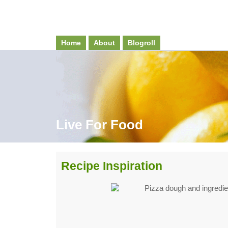
Home
About
Blogroll
Live For Food
Recipe Inspiration