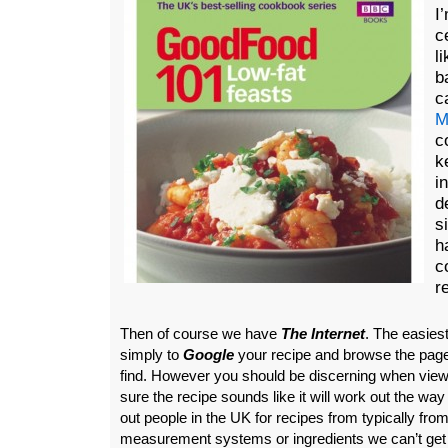
I
c
l
b
c
M
c
k
i
d
s
h
c
r
Then of course we have
The Internet
. The easiest
simply to
Google
your recipe and browse the pag
find. However you should be discerning when view
sure the recipe sounds like it will work out the wa
out people in the UK for recipes from typically from
measurement systems or ingredients we can’t get 