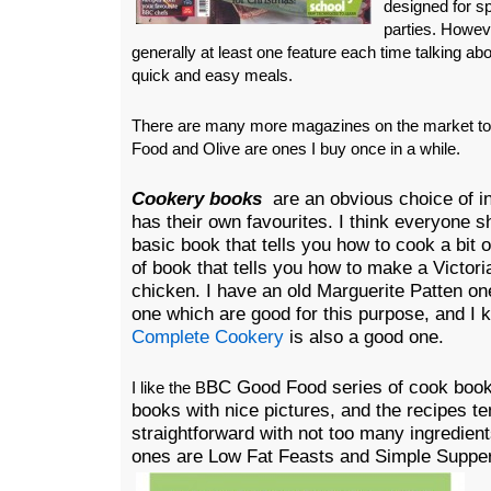
designed for s
parties. Howeve
generally at least one feature each time talking a
quick and easy meals.
There are many more magazines on the market 
Food and Olive are ones I buy once in a while.
Cookery books
are an obvious choice of in
has their own favourites. I think everyone 
basic book that tells you how to cook a bit 
of book that tells you how to make a Victori
chicken. I have an old Marguerite Patten o
one which are good for this purpose, and I 
Complete Cookery
is also a good one.
BC Good Food series of cook book
I like the B
books with nice pictures, and the recipes te
straightforward with not too many ingredien
ones are Low Fat Feasts and Simple Supp