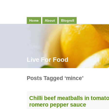
Home
About
Blogroll
Live For Food
Posts Tagged ‘mince’
Chilli beef meatballs in tomat
romero pepper sauce