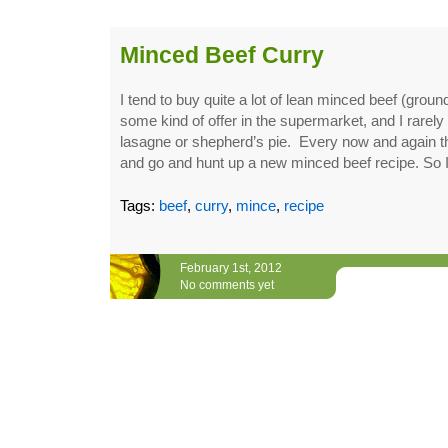
Minced Beef Curry
I tend to buy quite a lot of lean minced beef (groun
some kind of offer in the supermarket, and I rarely 
lasagne or shepherd’s pie. Every now and again t
and go and hunt up a new minced beef recipe. So 
Tags:
beef
,
curry
,
mince
,
recipe
February 1st, 2012
No comments yet