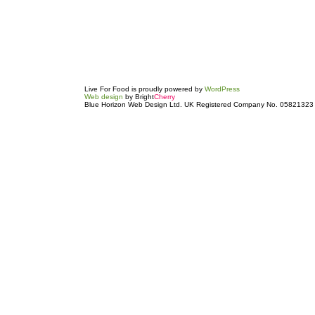
Live For Food is proudly powered by
WordPress
Web design
by Bright
Cherry
Blue Horizon Web Design Ltd. UK Registered Company No. 05821323