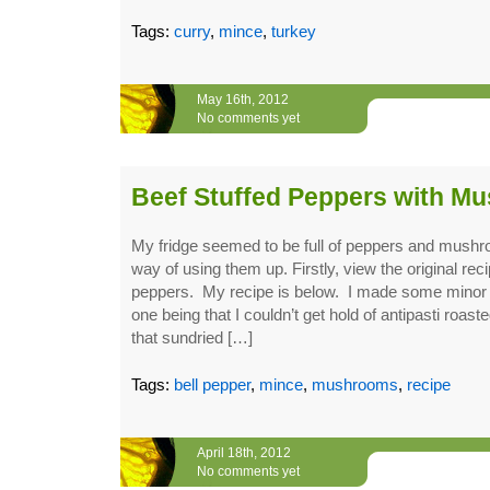
Tags:
curry
,
mince
,
turkey
May 16th, 2012
No comments yet
Beef Stuffed Peppers with M
My fridge seemed to be full of peppers and mush
way of using them up. Firstly, view the original reci
peppers. My recipe is below. I made some mino
one being that I couldn’t get hold of antipasti roas
that sundried […]
Tags:
bell pepper
,
mince
,
mushrooms
,
recipe
April 18th, 2012
No comments yet