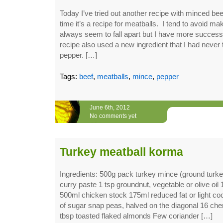
Today I’ve tried out another recipe with minced be
time it’s a recipe for meatballs. I tend to avoid m
always seem to fall apart but I have more success
recipe also used a new ingredient that I had never
pepper. […]
Tags:
beef
,
meatballs
,
mince
,
pepper
June 6th, 2012
No comments yet
Turkey meatball korma
Ingredients: 500g pack turkey mince (ground turk
curry paste 1 tsp groundnut, vegetable or olive oil 
500ml chicken stock 175ml reduced fat or light co
of sugar snap peas, halved on the diagonal 16 che
tbsp toasted flaked almonds Few coriander […]