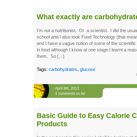
What exactly are carbohydrat
I’m not a nutritionist. Or a scientist. I did the usu
school and I also took Food Technology (that 
and I have a vague notion of some of the scientific
in food although I know at one stage I learnt a re
them. So […]
Tags:
carbohydrates
,
glucose
April 9th, 2012
3 comments so far
Basic Guide to Easy Calorie C
Products