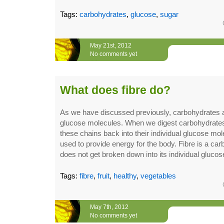
Tags:
carbohydrates
,
glucose
,
sugar
May 21st, 2012
No comments yet
What does fibre do?
As we have discussed previously, carbohydrates a
glucose molecules. When we digest carbohydrate
these chains back into their individual glucose mo
used to provide energy for the body. Fibre is a car
does not get broken down into its individual glucos
Tags:
fibre
,
fruit
,
healthy
,
vegetables
May 7th, 2012
No comments yet