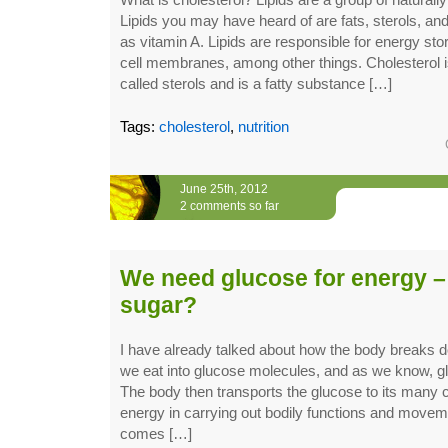
Lipids you may have heard of are fats, sterols, and
as vitamin A. Lipids are responsible for energy sto
cell membranes, among other things. Cholesterol 
called sterols and is a fatty substance […]
Tags:
cholesterol
,
nutrition
June 25th, 2012
2 comments so far
We need glucose for energy –
sugar?
I have already talked about how the body breaks 
we eat into glucose molecules, and as we know, gl
The body then transports the glucose to its many c
energy in carrying out bodily functions and movem
comes […]