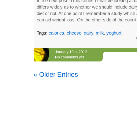
In the next post in this series I shall be looking at
differs widely as to whether we should include dair
diet or not. At one point I remember a study which s
can aid weight loss. On the other side of the coin i
Tags:
calories
,
cheese
,
dairy
,
milk
,
yoghurt
January 13th, 2012
No comments yet
« Older Entries