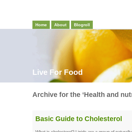
Home
About
Blogroll
Live For Food
Archive for the ‘Health and nut
Basic Guide to Cholesterol
What is cholesterol? Lipids are a group of natural