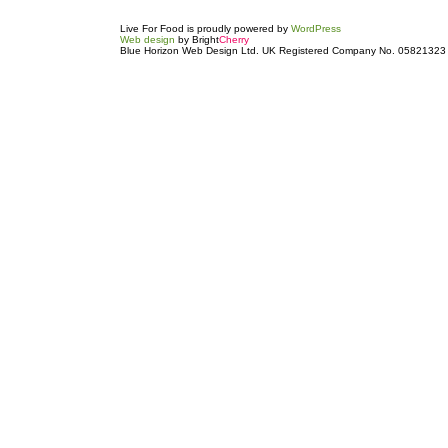
Live For Food is proudly powered by
WordPress
Web design
by Bright
Cherry
Blue Horizon Web Design Ltd. UK Registered Company No. 05821323