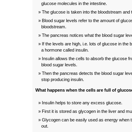
glucose molecules in the intestine.
The glucose is taken into the bloodstream and t
Blood sugar levels refer to the amount of glucos
bloodstream.
The pancreas notices what the blood sugar leve
If the levels are high, i.e. lots of glucose in th
a hormone called insulin.
Insulin allows the cells to absorb the glucose f
blood sugar levels.
Then the pancreas detects the blood sugar lev
stop producing insulin.
What happens when the cells are full of glucos
Insulin helps to store any excess glucose.
First it is stored as glycogen in the liver and m
Glycogen can be easily used as energy when th
out.