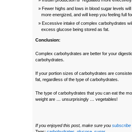
Fewer highs and lows in blood sugar levels will
more energized, and will keep you feeling full fo
Excessive intake of complex carbohydrates will 
excess glucose being stored as fat.
Conclusion:
Complex carbohydrates are better for your digesti
carbohydrates.
If your portion sizes of carbohydrates are consisten
fat, regardless of the type of carbohydrates.
The type of carbohydrates that you can eat the mos
weight are … unsurprisingly … vegetables!
If you enjoyed this post, make sure you
subscribe
Tags:
carbohydrates
,
glucose
,
sugar