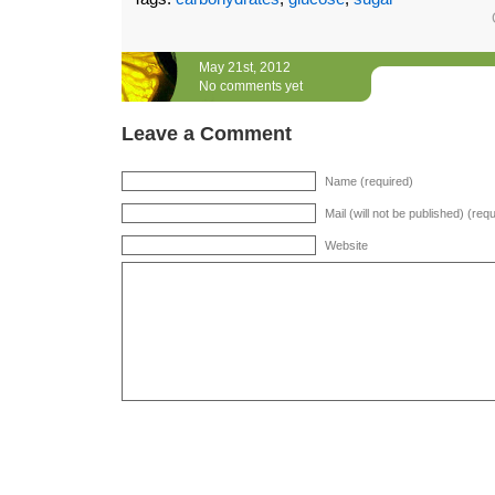
May 21st, 2012
No comments yet
Leave a Comment
Name (required)
Mail (will not be published) (req
Website