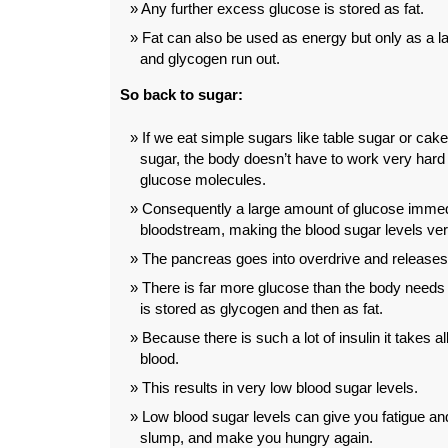
Any further excess glucose is stored as fat.
Fat can also be used as energy but only as a l
and glycogen run out.
So back to sugar:
If we eat simple sugars like table sugar or ca
sugar, the body doesn’t have to work very hard 
glucose molecules.
Consequently a large amount of glucose immedi
bloodstream, making the blood sugar levels ver
The pancreas goes into overdrive and releases l
There is far more glucose than the body needs
is stored as glycogen and then as fat.
Because there is such a lot of insulin it takes al
blood.
This results in very low blood sugar levels.
Low blood sugar levels can give you fatigue and
slump, and make you hungry again.