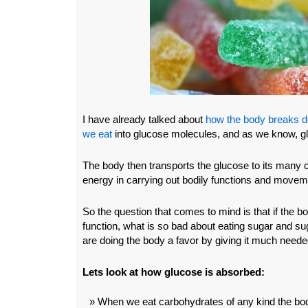
I have already talked about
how the body breaks d
we eat
into glucose molecules, and as we know, gl
The body then transports the glucose to its many c
energy in carrying out bodily functions and movem
So the question that comes to mind is that if the 
function, what is so bad about eating sugar and s
are doing the body a favor by giving it much need
Lets look at how glucose is absorbed:
When we eat carbohydrates of any kind the bo