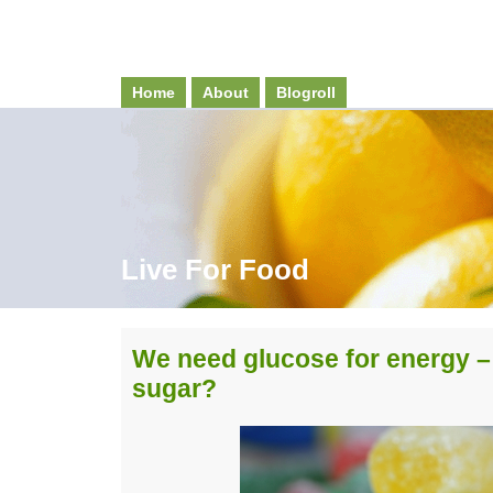
Home
About
Blogroll
Live For Food
We need glucose for energy –
sugar?