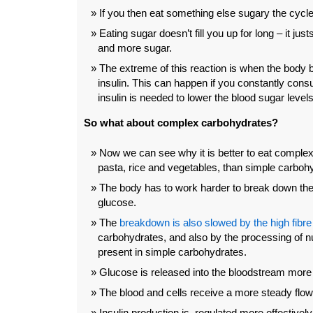
If you then eat something else sugary the cycle
Eating sugar doesn’t fill you up for long – it jus
and more sugar.
The extreme of this reaction is when the body 
insulin. This can happen if you constantly co
insulin is needed to lower the blood sugar levels
So what about complex carbohydrates?
Now we can see why it is better to eat complex
pasta, rice and vegetables, than simple carbohy
The body has to work harder to break down the
glucose.
The
breakdown is also slowed by the high fibre
carbohydrates, and also by the processing of nu
present in simple carbohydrates.
Glucose is released into the bloodstream more 
The blood and cells receive a more steady flow
Insulin production is regulated more effectively