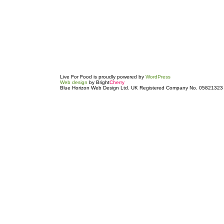
Live For Food is proudly powered by
WordPress
Web design
by Bright
Cherry
Blue Horizon Web Design Ltd. UK Registered Company No. 05821323