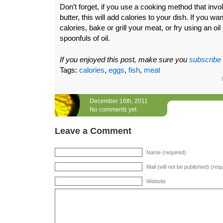
Don’t forget, if you use a cooking method that invol
butter, this will add calories to your dish. If you w
calories, bake or grill your meat, or fry using an oil
spoonfuls of oil.
If you enjoyed this post, make sure you
subscribe
Tags:
calories
,
eggs
,
fish
,
meat
December 16th, 2011
No comments yet
Leave a Comment
Name (required)
Mail (will not be published) (req
Website