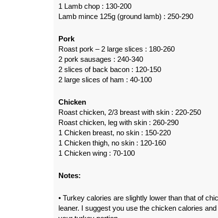
1 Lamb chop : 130-200
Lamb mince 125g (ground lamb) : 250-290
Pork
Roast pork – 2 large slices : 180-260
2 pork sausages : 240-340
2 slices of back bacon : 120-150
2 large slices of ham : 40-100
Chicken
Roast chicken, 2/3 breast with skin : 220-250
Roast chicken, leg with skin : 260-290
1 Chicken breast, no skin : 150-220
1 Chicken thigh, no skin : 120-160
1 Chicken wing : 70-100
Notes:
• Turkey calories are slightly lower than that of ch
leaner. I suggest you use the chicken calories and 