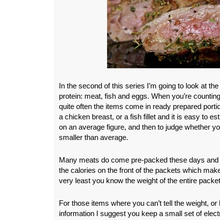
In the second of this series I’m going to look at t
protein: meat, fish and eggs. When you’re counting
quite often the items come in ready prepared porti
a chicken breast, or a fish fillet and it is easy to 
on an average figure, and then to judge whether you
smaller than average.
Many meats do come pre-packed these days and of
the calories on the front of the packets which makes
very least you know the weight of the entire packet
For those items where you can’t tell the weight, or
information I suggest you keep a small set of elec