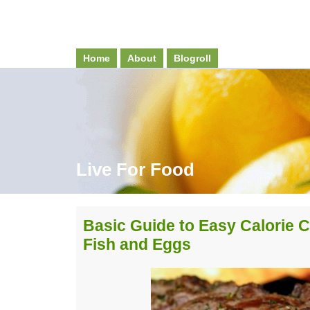
Home
About
Blogroll
Live For Food
Basic Guide to Easy Calorie C
Fish and Eggs