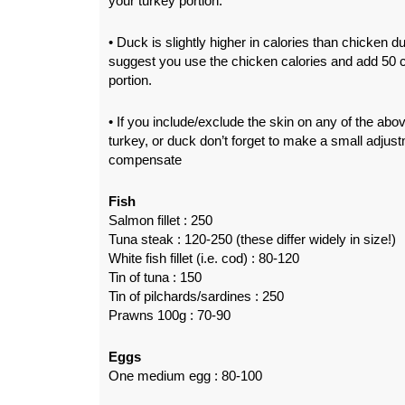
your turkey portion.
• Duck is slightly higher in calories than chicken du
suggest you use the chicken calories and add 50 c
portion.
• If you include/exclude the skin on any of the abov
turkey, or duck don’t forget to make a small adjust
compensate
Fish
Salmon fillet : 250
Tuna steak : 120-250 (these differ widely in size!)
White fish fillet (i.e. cod) : 80-120
Tin of tuna : 150
Tin of pilchards/sardines : 250
Prawns 100g : 70-90
Eggs
One medium egg : 80-100