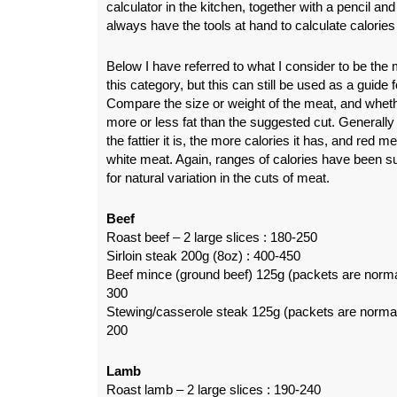
calculator in the kitchen, together with a pencil an
always have the tools at hand to calculate calorie
Below I have referred to what I consider to be th
this category, but this can still be used as a guide 
Compare the size or weight of the meat, and wheth
more or less fat than the suggested cut. Generally 
the fattier it is, the more calories it has, and red 
white meat. Again, ranges of calories have been s
for natural variation in the cuts of meat.
Beef
Roast beef – 2 large slices : 180-250
Sirloin steak 200g (8oz) : 400-450
Beef mince (ground beef) 125g (packets are norma
300
Stewing/casserole steak 125g (packets are normal
200
Lamb
Roast lamb – 2 large slices : 190-240