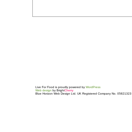
Live For Food is proudly powered by
WordPress
Web design
by Bright
Cherry
Blue Horizon Web Design Ltd. UK Registered Company No. 05821323