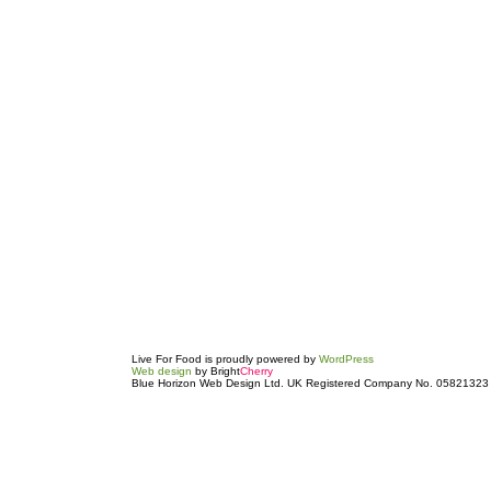
Live For Food is proudly powered by
WordPress
Web design
by Bright
Cherry
Blue Horizon Web Design Ltd. UK Registered Company No. 05821323