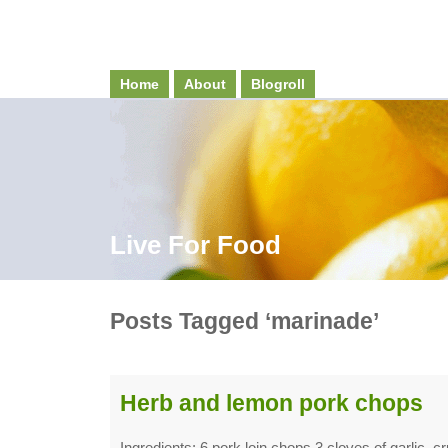
Home
About
Blogroll
Live For Food
Posts Tagged ‘marinade’
Herb and lemon pork chops
Ingredients: 6 pork loin chops 3 cloves of garlic, c