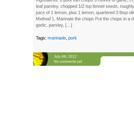
leaf parsley, chopped 1/2 tsp fennel seeds, roughl
juice of 1 lemon, plus 1 lemon, quartered 3 tbsp oli
Method 1. Marinate the chops Put the chops in a di
garlic, parsley, […]
Tags:
marinade
,
pork
July 4th, 2012
No comments yet