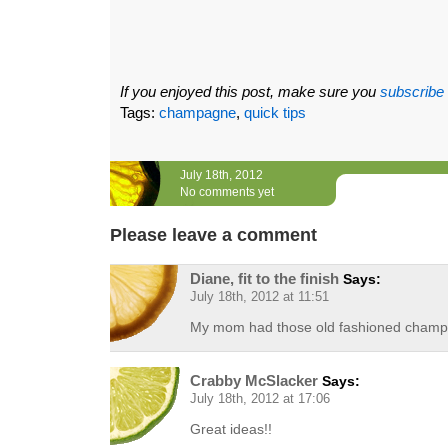
If you enjoyed this post, make sure you
subscribe
Tags:
champagne
,
quick tips
July 18th, 2012
No comments yet
Please leave a comment
Diane, fit to the finish
Says:
July 18th, 2012 at 11:51
My mom had those old fashioned champa
Crabby McSlacker
Says:
July 18th, 2012 at 17:06
Great ideas!!