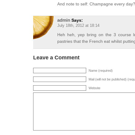
And note to self: Champagne every day
admin
Says:
July 18th, 2012 at 18:14
Heh heh, yep bring on the 3 course 
pastries that the French eat whilst puttin
Leave a Comment
Name (required)
Mail (will not be published) (req
Website