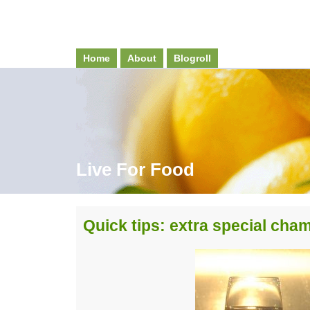
Home
About
Blogroll
Live For Food
Quick tips: extra special ch