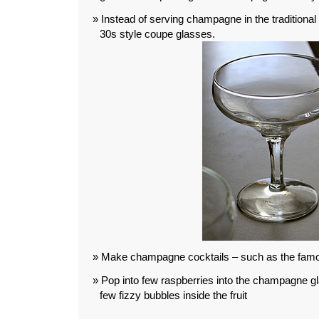
Instead of serving champagne in the traditional
30s style coupe glasses.
Make champagne cocktails – such as the fa
Pop into few raspberries into the champagne glas
few fizzy bubbles inside the fruit