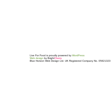
Live For Food is proudly powered by
WordPress
Web design
by Bright
Cherry
Blue Horizon Web Design Ltd. UK Registered Company No. 05821323