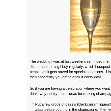
The wedding I was at last weekend reminded me 
It’s not something I buy regularly, which I suspect
people, as it gets saved for special occasions. U
then apparently you get to drink it every day!
So if you are having a celebration where you want
drink, why not try these ideas for making champag
Put a few drops of cassis (blackcurrant liqueur
glass before pouring in the champagne. Then y