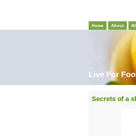
Home
About
Bl
Live For Fo
Secrets of a 