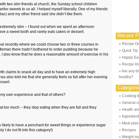
ith two slim friends at church, the Sunday school children
aribo sweets to us all. I helped myself liberally. One of my friends
liac) and my other friend said she didn’t like them.
s extremely slim – I found out when we spent an afternoon
ave a sweet tooth and rarely eats cakes or dessert.
Recent P
Recipe Or
al recently where we could choose two or three courses in
tleman there hadn’t bothered to order pudding because he
Quick Tip
. I also know that he does a reasonable amount of exercise in his
Happy Eas
Recipe Ins
Are any br
 with claims to snack all day and to have an extremely high
 also told me that she generally feels so full after her evening
healthy?
essert.
Categori
m my own experience and that of others?
Cooking t
General r
at too much – they stop eating when they are full and they
Health and
Ingredien
Meal plan
s likely to have a penchant for sweet things or experience sugar
y I do not fit into this category!)
Recipes
Weight m