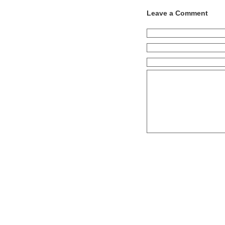
Leave a Comment