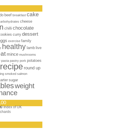
cake
do
beef
breakfast
cheese
carbohydrates
n
chocolate
chilli
dessert
cookies
curry
eggs
family
exercise
healthy
lamb
live
e
at
mince
mushrooms
e
potatoes
pasta
pastry
pork
recipe
round up
ing
smoked salmon
tarter
sugar
bles
weight
nance
100