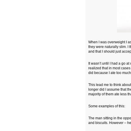
When I was overweight I as
they were naturally slim. I t
and that I should just acce
It wasn’t until I had a go a
realized that in most cases 
did because I ate too much 
This lead me to think about
longer did I assume that th
majority of them ate less t
Some examples of this:
The man sitting in the opp
and biscuits. However – he