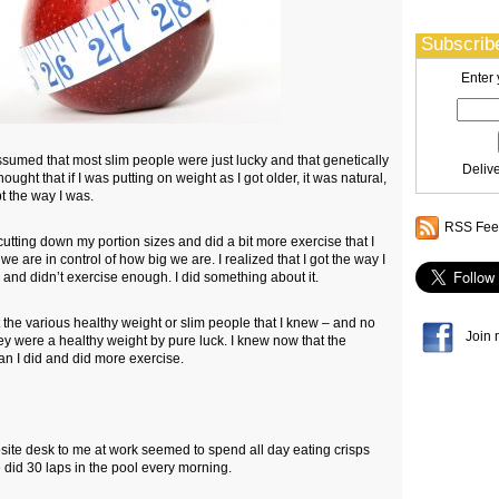
Subscribe
Enter 
sumed that most slim people were just lucky and that genetically
Deliv
hought that if I was putting on weight as I got older, it was natural,
pt the way I was.
RSS Feed
t cutting down my portion sizes and did a bit more exercise that I
we are in control of how big we are. I realized that I got the way I
and didn’t exercise enough. I did something about it.
 the various healthy weight or slim people that I knew – and no
Join 
ey were a healthy weight by pure luck. I knew now that the
han I did and did more exercise.
osite desk to me at work seemed to spend all day eating crisps
 did 30 laps in the pool every morning.