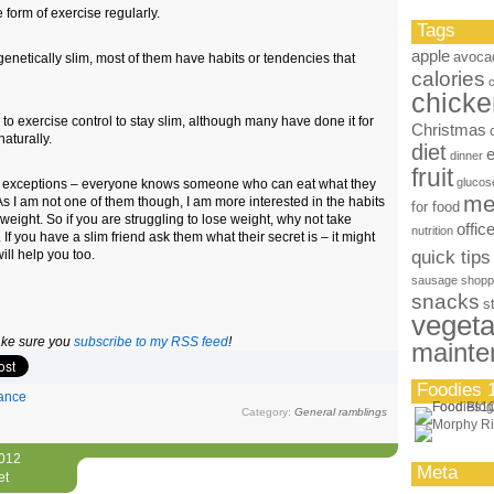
form of exercise regularly.
Tags
apple
avoca
genetically slim, most of them have habits or tendencies that
calories
chicke
to exercise control to stay slim, although many have done it for
Christmas
naturally.
diet
dinner
fruit
glucos
s exceptions – everyone knows someone who can eat what they
me
As I am not one of them though, I am more interested in the habits
for food
weight. So if you are struggling to lose weight, why not take
offic
nutrition
If you have a slim friend ask them what their secret is – it might
will help you too.
quick tips
sausage
shopp
snacks
s
vegeta
make sure you
subscribe to my RSS feed
!
mainte
Foodies 
ance
Category:
General ramblings
2012
Meta
et