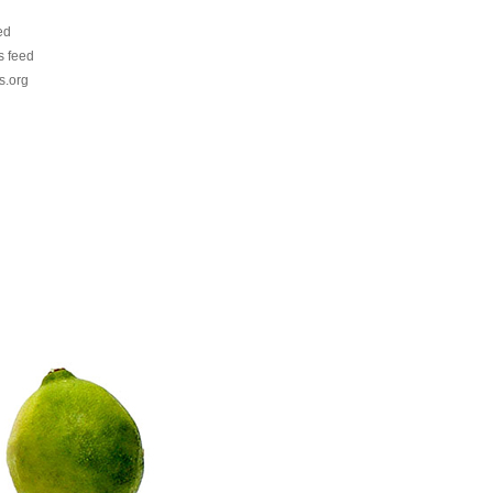
ed
 feed
s.org