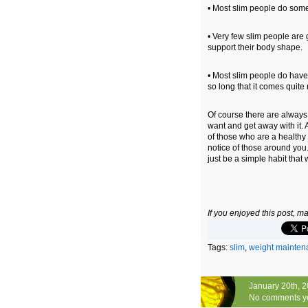
• Most slim people do some 
• Very few slim people are 
support their body shape.
• Most slim people do have 
so long that it comes quite 
Of course there are alway
want and get away with it. 
of those who are a healthy 
notice of those around you. 
just be a simple habit that 
If you enjoyed this post, 
Tags:
slim
,
weight mainten
January 20th, 
No comments y