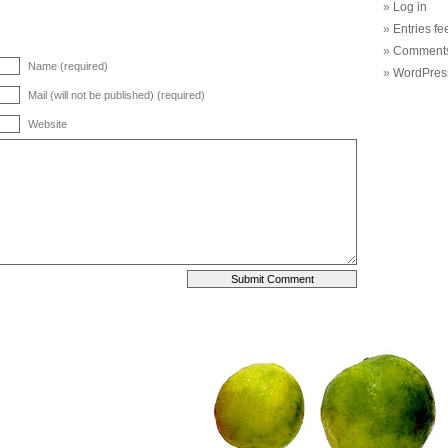
Log in
Entries fe
Comments
Name (required)
WordPres
Mail (will not be published) (required)
Website