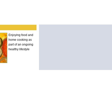
Enjoying food and
home cooking as
part of an ongoing
healthy lifestyle