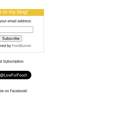
 to my blog!
your email address:
ered by
FeedBurner
 Subscription
me on Facebook!