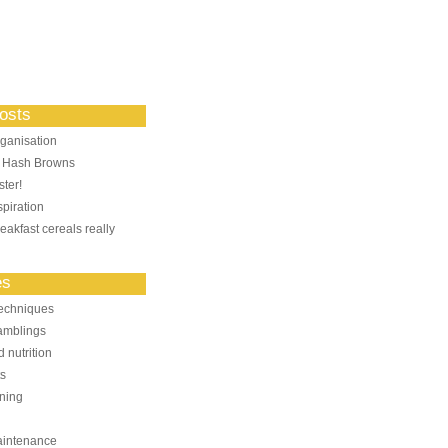
osts
ganisation
: Hash Browns
ter!
piration
eakfast cereals really
es
echniques
amblings
 nutrition
ts
ning
aintenance