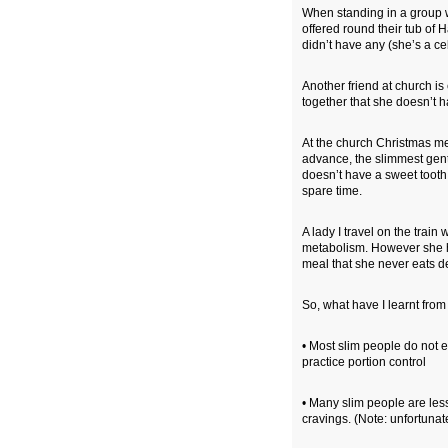
When standing in a group w
offered round their tub of H
didn’t have any (she’s a ce
Another friend at church i
together that she doesn’t h
At the church Christmas me
advance, the slimmest gen
doesn’t have a sweet tooth
spare time.
A lady I travel on the train
metabolism. However she has
meal that she never eats d
So, what have I learnt fro
• Most slim people do not e
practice portion control
• Many slim people are les
cravings. (Note: unfortunatel