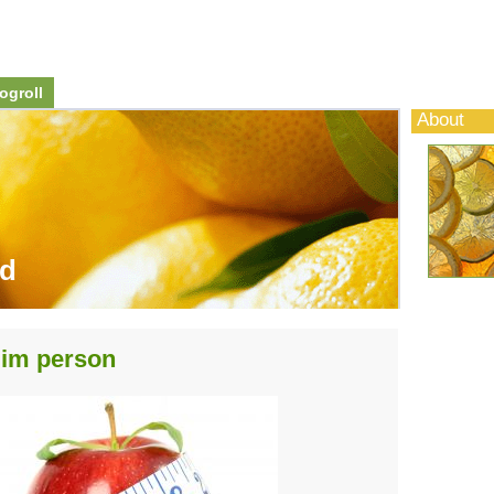
ogroll
About
od
slim person