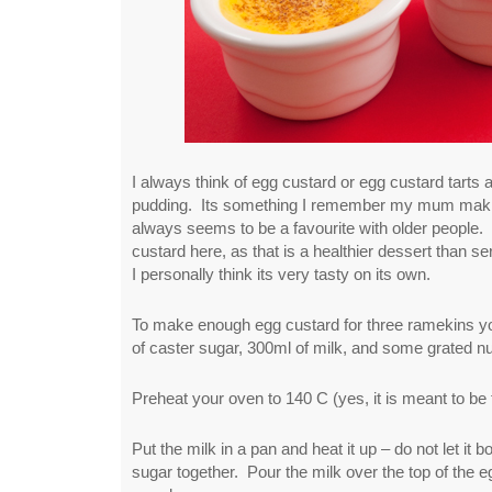
I always think of egg custard or egg custard tarts a
pudding. Its something I remember my mum making
always seems to be a favourite with older people. 
custard here, as that is a healthier dessert than s
I personally think its very tasty on its own.
To make enough egg custard for three ramekins yo
of caster sugar, 300ml of milk, and some grated n
Preheat your oven to 140 C (yes, it is meant to be 
Put the milk in a pan and heat it up – do not let it 
sugar together. Pour the milk over the top of the eg