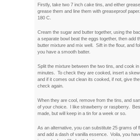
Firstly, take two 7 inch cake tins, and either greas
grease them and line them with greaseproof paper
180 C.
Cream the sugar and butter together, using the b
a separate bowl beat the eggs together, then add 
butter mixture and mix well. Sift in the flour, and fol
you have a smooth batter.
Split the mixture between the two tins, and cook in
minutes. To check they are cooked, insert a skewe
and if it comes out clean its cooked, if not, give 
check again.
When they are cool, remove from the tins, and sa
of your choice. I like strawberry or raspberry. Bes
made, but will keep in a tin for a week or so.
As an alternative, you can substitute 25 grams of 
and add a dash of vanilla essence. Voila, you ha