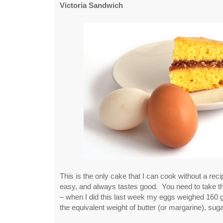
Victoria Sandwich
This is the only cake that I can cook without a reci
easy, and always tastes good. You need to take 
– when I did this last week my eggs weighed 160
the equivalent weight of butter (or margarine), sugar