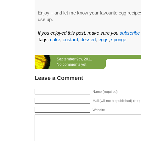
Enjoy – and let me know your favourite egg recipes 
use up.
If you enjoyed this post, make sure you
subscribe
Tags:
cake
,
custard
,
dessert
,
eggs
,
sponge
September 9th, 2011
No comments yet
Leave a Comment
Name (required)
Mail (will not be published) (req
Website