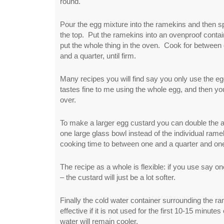
round.
Pour the egg mixture into the ramekins and then 
the top. Put the ramekins into an ovenproof contai
put the whole thing in the oven. Cook for between
and a quarter, until firm.
Many recipes you will find say you only use the egg
tastes fine to me using the whole egg, and then you
over.
To make a larger egg custard you can double the 
one large glass bowl instead of the individual ram
cooking time to between one and a quarter and one
The recipe as a whole is flexible: if you use say one 
– the custard will just be a lot softer.
Finally the cold water container surrounding the
effective if it is not used for the first 10-15 minute
water will remain cooler.