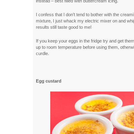
instead – best filled with buttercream icing.
I confess that I don’t tend to bother with the creami
mixture, I just whack my electric mixer on and whi
results still taste good to me!
If you keep your eggs in the fridge try and get th
up to room temperature before using them, otherwi
curdle.
Egg custard