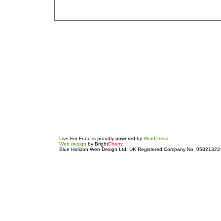
Live For Food is proudly powered by
WordPress
Web design
by Bright
Cherry
Blue Horizon Web Design Ltd. UK Registered Company No. 05821323