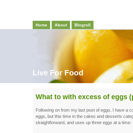
Home
About
Blogroll
Live For Food
What to with excess of eggs (
Following on from my last post of eggs, I have a co
eggs, but this time in the cakes and desserts categ
straightforward, and uses up three eggs at a time: