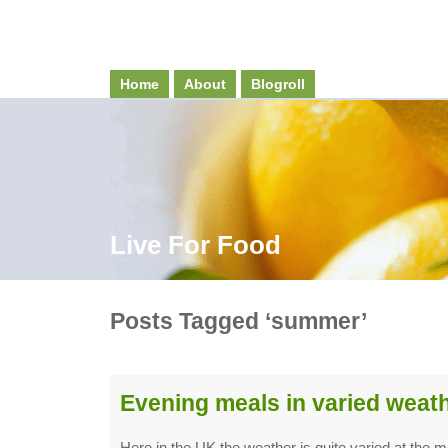
Home
About
Blogroll
Live For Food
Posts Tagged ‘summer’
Evening meals in varied weat
Here in the UK the weather is quite varied at the 