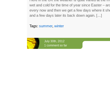
wet and cold for the time of year since Easter – 
every now and then we get a few days where it sho
and a few days later its back down again. […]
Tags:
summer
,
winter
July 30th, 2012
1 comment so far