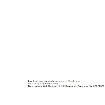
Live For Food is proudly powered by
WordPress
Web design
by Bright
Cherry
Blue Horizon Web Design Ltd. UK Registered Company No. 05821323