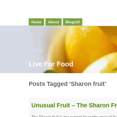
Home
About
Blogroll
Live For Food
Posts Tagged ‘Sharon fruit’
Unusual Fruit – The Sharon Fr
The Sharon fruit is my current favourite unusual fruit