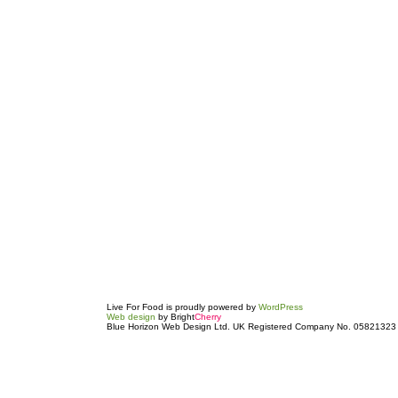
Live For Food is proudly powered by
WordPress
Web design
by Bright
Cherry
Blue Horizon Web Design Ltd. UK Registered Company No. 05821323