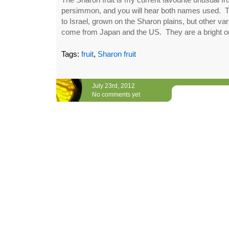
persimmon, and you will hear both names used. Th
to Israel, grown on the Sharon plains, but other va
come from Japan and the US. They are a bright ora
Tags:
fruit
,
Sharon fruit
July 23rd, 2012
No comments yet