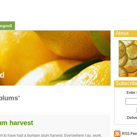
ogroll
About
od
Subscribe
Enter 
plums’
Deliv
lum harvest
RSS Feed
em to have had a bumper plum harvest. Everywhere I go, work,