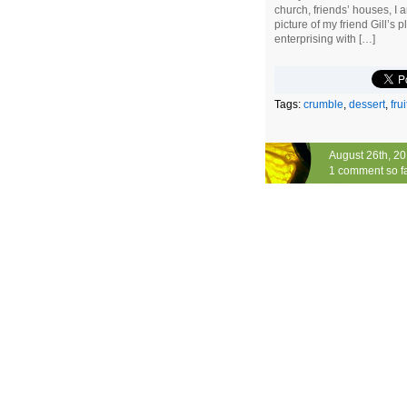
church, friends’ houses, I
picture of my friend Gill’s pl
enterprising with […]
Tags:
crumble
,
dessert
,
frui
August 26th, 2
1 comment so f