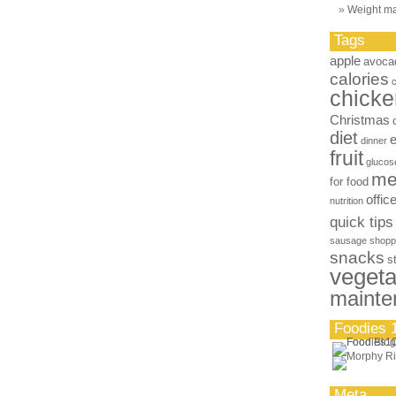
Weight m
Tags
apple
avoca
calories
chicke
Christmas
diet
dinner
fruit
glucos
me
for food
offic
nutrition
quick tips
sausage
shopp
snacks
s
vegeta
mainte
Foodies 
Meta