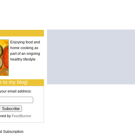
Enjoying food and
home cooking as
part of an ongoing
healthy lifestyle
 to my blog!
your email address:
ered by
FeedBurner
 Subscription