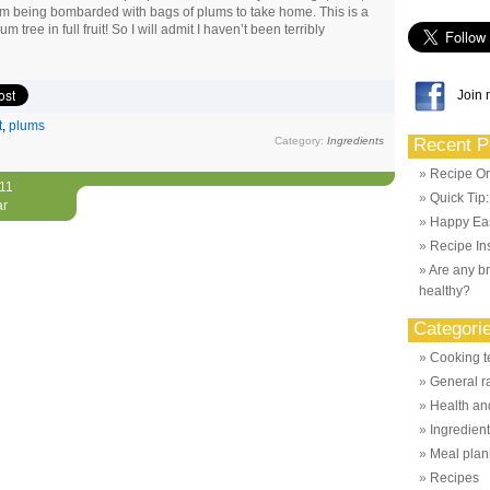
 am being bombarded with bags of plums to take home. This is a
um tree in full fruit! So I will admit I haven’t been terribly
Join 
t
,
plums
Category:
Ingredients
Recent P
Recipe Or
011
Quick Tip
ar
Happy Eas
Recipe Ins
Are any br
healthy?
Categori
Cooking t
General r
Health and
Ingredien
Meal plan
Recipes