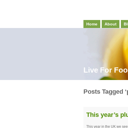
Home
About
Bl
Live For Fo
Posts Tagged ‘
This year’s p
This year in the UK we se