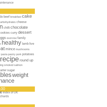
aintenance
cake
do
beef
breakfast
cheese
carbohydrates
n
chocolate
chilli
dessert
cookies
curry
eggs
family
exercise
healthy
lamb
live
e
at
mince
mushrooms
e
potatoes
pasta
pastry
pork
recipe
round up
ing
smoked salmon
tarter
sugar
bles
weight
nance
100