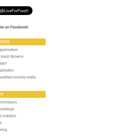
me on Facebook!
osts
ganisation
: Hash Browns
ter!
piration
eakfast cereals really
es
echniques
amblings
 nutrition
ts
ning