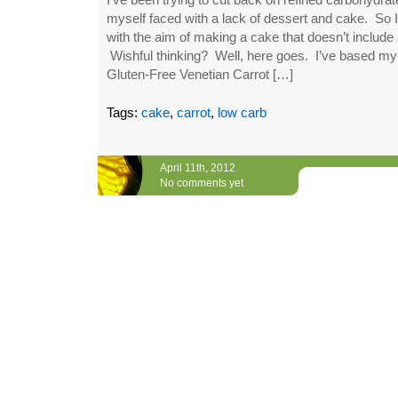
myself faced with a lack of dessert and cake. So I’
with the aim of making a cake that doesn’t include 
Wishful thinking? Well, here goes. I’ve based my 
Gluten-Free Venetian Carrot […]
Tags:
cake
,
carrot
,
low carb
April 11th, 2012
No comments yet