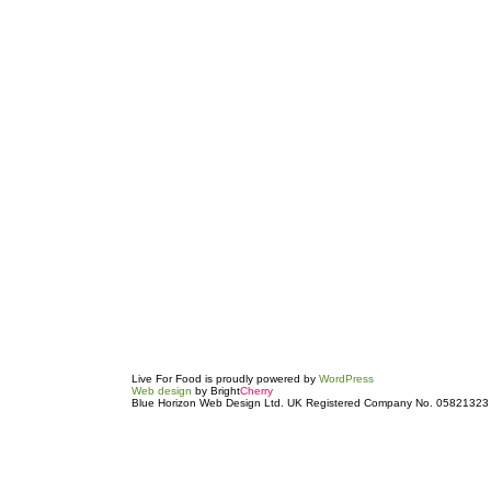
Live For Food is proudly powered by
WordPress
Web design
by Bright
Cherry
Blue Horizon Web Design Ltd. UK Registered Company No. 05821323