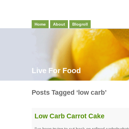
Home
About
Blogroll
Live For Food
Posts Tagged ‘low carb’
Low Carb Carrot Cake
I’ve been trying to cut back on refined carbohydrate