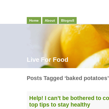
Home
About
Blogroll
Live For Food
Posts Tagged ‘baked potatoes’
Help! I can’t be bothered to c
top tips to stay healthy