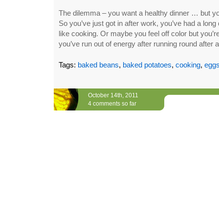
The dilemma – you want a healthy dinner … but you 
So you’ve just got in after work, you’ve had a long 
like cooking. Or maybe you feel off color but you’r
you’ve run out of energy after running round after 
Tags:
baked beans
,
baked potatoes
,
cooking
,
egg
October 14th, 2011
4 comments so far