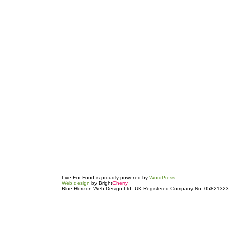
Live For Food is proudly powered by
WordPress
Web design
by Bright
Cherry
Blue Horizon Web Design Ltd. UK Registered Company No. 05821323