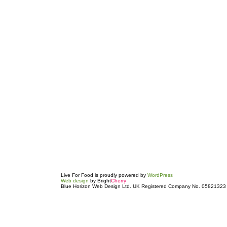
Live For Food is proudly powered by
WordPress
Web design
by Bright
Cherry
Blue Horizon Web Design Ltd. UK Registered Company No. 05821323