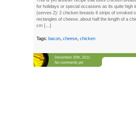
for holidays or special occasions as its quite high i
(serves 2): 2 chicken breasts 6 strips of smoked 
rectangles of cheese, about half the length of a ch
cm […]
Tags:
bacon
,
cheese
,
chicken
December 30th, 2011
No comments yet