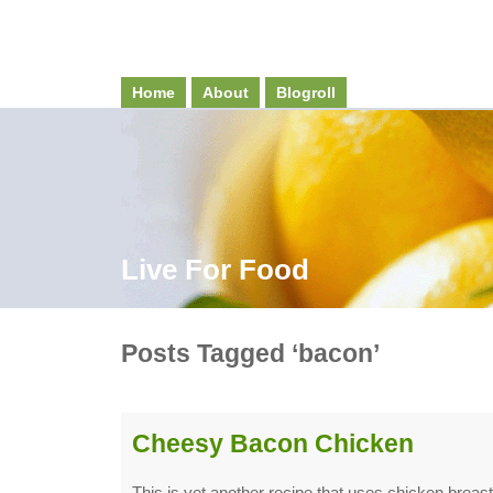
Home
About
Blogroll
Live For Food
Posts Tagged ‘bacon’
Cheesy Bacon Chicken
This is yet another recipe that uses chicken breast