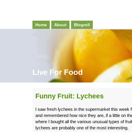
Home
About
Blogroll
Live For Food
Funny Fruit: Lychees
I saw fresh lychees in the supermarket this week for
and remembered how nice they are, if a little on th
where I bought all the various unusual types of fru
lychees are probably one of the most interesting.