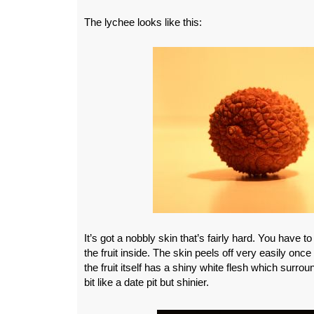
The lychee looks like this:
It’s got a nobbly skin that’s fairly hard. You have to
the fruit inside. The skin peels off very easily once
the fruit itself has a shiny white flesh which surrou
bit like a date pit but shinier.