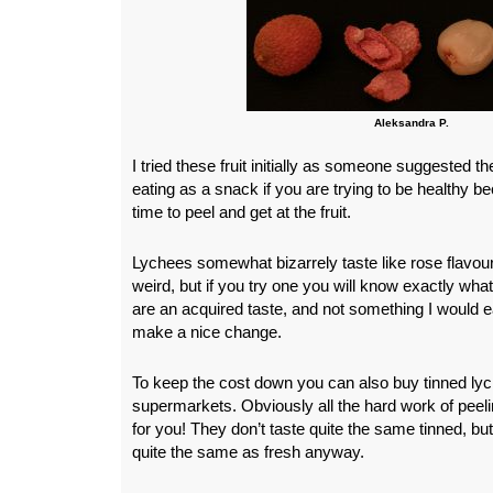
Aleksandra P.
I tried these fruit initially as someone suggested th
eating as a snack if you are trying to be healthy bec
time to peel and get at the fruit.
Lychees somewhat bizarrely taste like rose flavo
weird, but if you try one you will know exactly wha
are an acquired taste, and not something I would e
make a nice change.
To keep the cost down you can also buy tinned lyc
supermarkets. Obviously all the hard work of peel
for you! They don’t taste quite the same tinned, but
quite the same as fresh anyway.