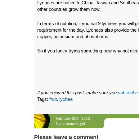
Lychees are native to China, Taiwan and Southeas
other countries grow them now.
In terms of nutrition, if you eat 9 lychees you will 
requirement for the day. Lychees also provide the 
copper, potassium and phosphorus.
So if you fancy trying something new why not give
If you enjoyed this post, make sure you
subscribe
Tags:
fruit
,
lychee
February 20th, 2013
No comments yet
Please leave a comment