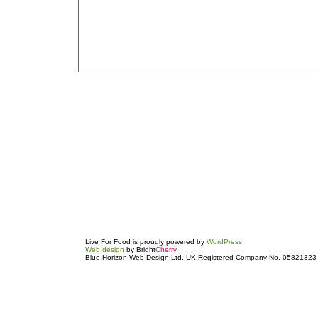
Live For Food is proudly powered by
WordPress
Web design
by Bright
Cherry
Blue Horizon Web Design Ltd. UK Registered Company No. 05821323