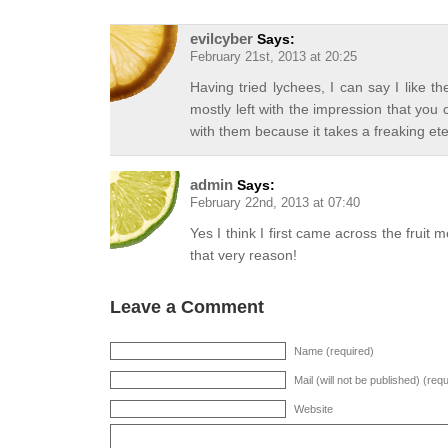
evilcyber
Says:
February 21st, 2013 at 20:25
Having tried lychees, I can say I like the
mostly left with the impression that you 
with them because it takes a freaking et
admin
Says:
February 22nd, 2013 at 07:40
Yes I think I first came across the fruit 
that very reason!
Leave a Comment
Name (required)
Mail (will not be published) (req
Website