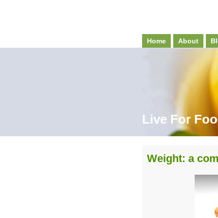
Home
About
Bl
Live For Fo
Weight: a com