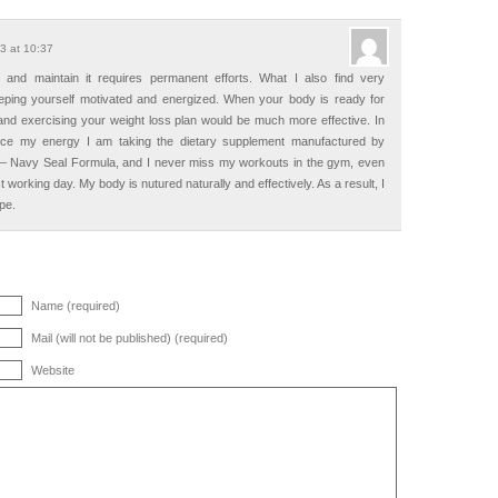
3 at 10:37
 and maintain it requires permanent efforts. What I also find very
eeping yourself motivated and energized. When your body is ready for
e and exercising your weight loss plan would be much more effective. In
nce my energy I am taking the dietary supplement manufactured by
 – Navy Seal Formula, and I never miss my workouts in the gym, even
t working day. My body is nutured naturally and effectively. As a result, I
pe.
Name (required)
Mail (will not be published) (required)
Website