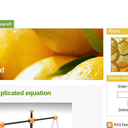
ogroll
About
od
Subscribe
Enter 
plicated equation
Deliv
RSS Feed