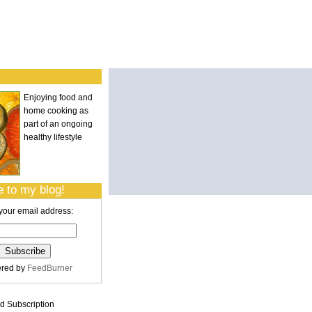
Enjoying food and
home cooking as
part of an ongoing
healthy lifestyle
 to my blog!
your email address:
ered by
FeedBurner
 Subscription