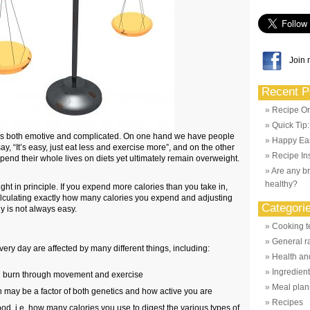
Join 
Recent P
Recipe Or
Quick Tip
s is both emotive and complicated. On one hand we have people
Happy Eas
ay, “It’s easy, just eat less and exercise more”, and on the other
Recipe Ins
nd their whole lives on diets yet ultimately remain overweight.
Are any br
healthy?
right in principle. If you expend more calories than you take in,
calculating exactly how many calories you expend and adjusting
Categori
y is not always easy.
Cooking t
General r
ery day are affected by many different things, including:
Health and
Ingredien
 burn through movement and exercise
Meal plan
 may be a factor of both genetics and how active you are
Recipes
ood, i.e. how many calories you use to digest the various types of