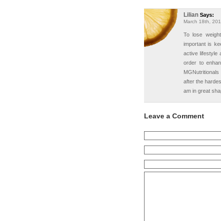
Lilian
Says:
March 18th, 201
To lose weight
important is k
active lifestyl
order to enha
MGNutritionals
after the hardes
am in great sha
Leave a Comment