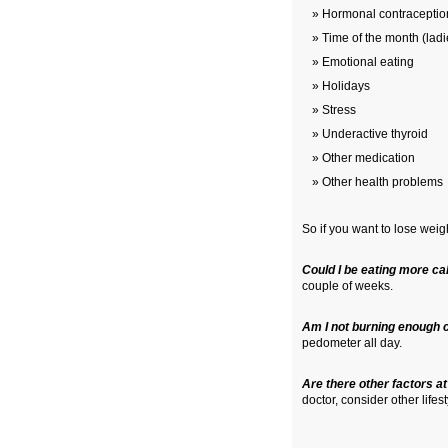
Hormonal contraceptio
Time of the month (ladi
Emotional eating
Holidays
Stress
Underactive thyroid
Other medication
Other health problems
So if you want to lose weigh
Could I be eating more cal
couple of weeks.
Am I not burning enough 
pedometer all day.
Are there other factors at
doctor, consider other life