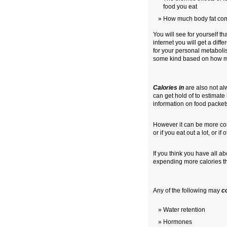
food you eat
How much body fat com
You will see for yourself th
internet you will get a dif
for your personal metaboli
some kind based on how m
Calories in
are also not al
can get hold of to estimate
information on food packets 
However it can be more com
or if you eat out a lot, or i
If you think you have all 
expending more calories tha
Any of the following may
c
Water retention
Hormones