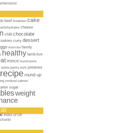
aintenance
cake
do
beef
breakfast
cheese
carbohydrates
n
chocolate
chilli
dessert
cookies
curry
eggs
family
exercise
healthy
lamb
live
e
at
mince
mushrooms
e
potatoes
pasta
pastry
pork
recipe
round up
ing
smoked salmon
tarter
sugar
bles
weight
nance
100