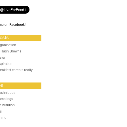
me on Facebook!
osts
ganisation
: Hash Browns
ter!
piration
eakfast cereals really
es
echniques
amblings
 nutrition
ts
ning