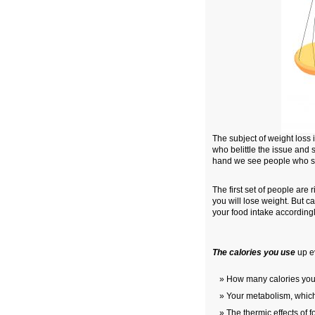
The subject of weight los
who belittle the issue and s
hand we see people who spe
The first set of people are 
you will lose weight. But 
your food intake accordingl
The calories you use
up ev
How many calories you
Your metabolism, which
The thermic effects of f