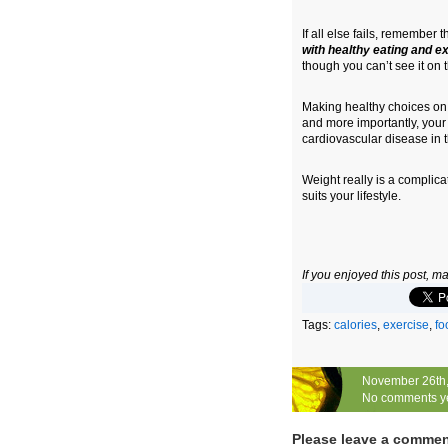
If all else fails, remember 
with healthy eating and e
though you can’t see it on 
Making healthy choices on a
and more importantly, your
cardiovascular disease in t
Weight really is a complica
suits your lifestyle.
If you enjoyed this post, 
Tags:
calories
,
exercise
,
fo
November 26th
No comments y
Please leave a comme