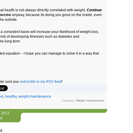
that health is not always directly correlated with weight.
Continue
xercise
anyway, because its doing you good on the inside, even
the outside.
 consistent basis will increase your likelihood of weight loss,
 risk of developing illnesses such as diabetes and
he long term.
ted equation – I hope you can manage to solve it in a way that
make sure you
subscribe to my RSS feed
!
od
,
healthy
,
weight maintenance
Category:
Weight maintenance
, 2012
et
nt