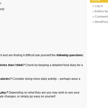
n
Log in
es!)
Entries fe
Comments
WordPres
t and are finding it difficult ask yourself the
following questions:
ories than I think?
Check by keeping a detailed food diary for a
calories?
Consider doing more daily activity – perhaps wear a
 play?
Depending on what they are you may wish to see your
style changes, or simply go easy on yourself.