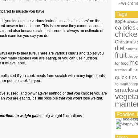
Weight m
pared to muscle you have
Tags
apple
at if you look up the various “calories used calculators” on the
avoca
ferent answer for each one. This is because they cannot account
calories
sm, and also because calories burned is always an estimate of
chicke
uch exercise you say you do.
Christmas
diet
dinner
ways easy to measure. There are various charts and tables you
fruit
glucos
 how many calories you are eating, or you can use nutrition
me
if its available.
for food
offic
nutrition
plicated if you cook meals from scratch with many ingredients,
quick tips
f other people cook for you.
sausage
shopp
snacks
s
above sussed, and by whatever method or diet you choose you are
vegeta
n you are eating, it’s still possible that you won’t lose weight.
mainte
Foodies 
ontribute to weight gain
or big weight fluctuations:
Meta