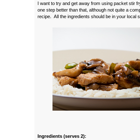
I want to try and get away from using packet stir f
one step better than that, although not quite a com
recipe. All the ingredients should be in your local
Ingredients (serves 2):