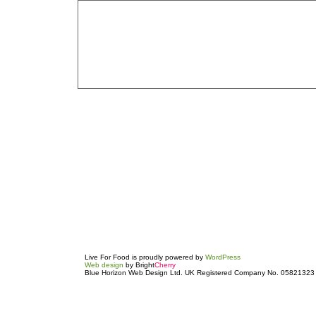
Live For Food is proudly powered by
WordPress
Web design
by Bright
Cherry
Blue Horizon Web Design Ltd. UK Registered Company No. 05821323