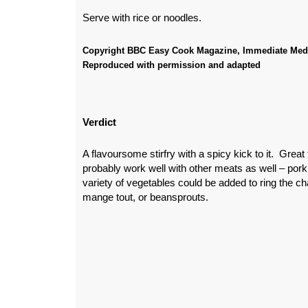
Serve with rice or noodles.
Copyright BBC Easy Cook Magazine, Immediate Med
Reproduced with permission and adapted
Verdict
A flavoursome stirfry with a spicy kick to it. Great
probably work well with other meats as well – pork
variety of vegetables could be added to ring the c
mange tout, or beansprouts.