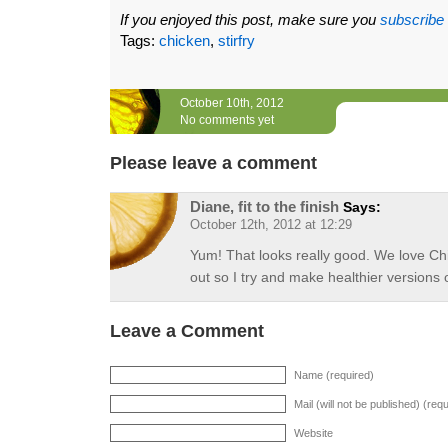
If you enjoyed this post, make sure you
subscribe
Tags:
chicken
,
stirfry
October 10th, 2012
No comments yet
Please leave a comment
Diane, fit to the finish
Says:
October 12th, 2012 at 12:29
Yum! That looks really good. We love Chi
out so I try and make healthier versions o
Leave a Comment
Name (required)
Mail (will not be published) (req
Website