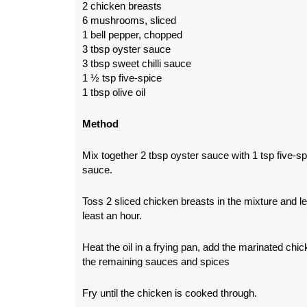
2 chicken breasts
6 mushrooms, sliced
1 bell pepper, chopped
3 tbsp oyster sauce
3 tbsp sweet chilli sauce
1 ½ tsp five-spice
1 tbsp olive oil
Method
Mix together 2 tbsp oyster sauce with 1 tsp five-sp
sauce.
Toss 2 sliced chicken breasts in the mixture and le
least an hour.
Heat the oil in a frying pan, add the marinated chi
the remaining sauces and spices
Fry until the chicken is cooked through.