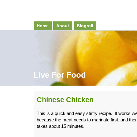
Home
About
Blogroll
Live For Food
Chinese Chicken
This is a quick and easy stirfry recipe. It works wel
because the meat needs to marinate first, and then
takes about 15 minutes.