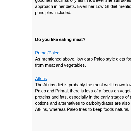
good fats such as oily fish. However she still takes
approach in her diets. Even her Low GI diet menti
principles included.
Do you like eating meat?
Primal/Paleo
As mentioned above, low carb Paleo style diets foc
from meat and vegetables.
Atkins
The Atkins diet is probably the most well known lo
Paleo and Primal, there is less of a focus on vege
proteins and fats, especially in the early stages of
options and alternatives to carbohydrates are also
Atkins, whereas Paleo tries to keep foods natural.