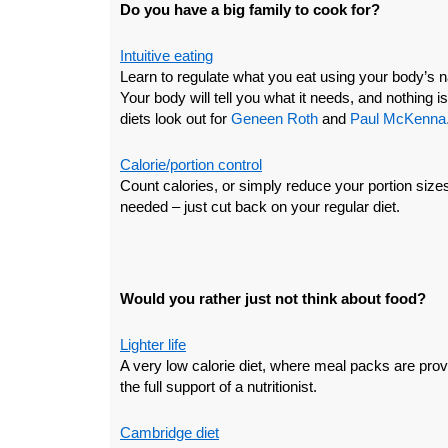
Do you have a big family to cook for?
Intuitive eating
Learn to regulate what you eat using your body’s n
Your body will tell you what it needs, and nothing is 
diets look out for
Geneen Roth
and
Paul McKenna
Calorie/portion control
Count calories, or simply reduce your portion siz
needed – just cut back on your regular diet.
Would you rather just not think about food?
Lighter life
A very low calorie diet, where meal packs are prov
the full support of a nutritionist.
Cambridge diet