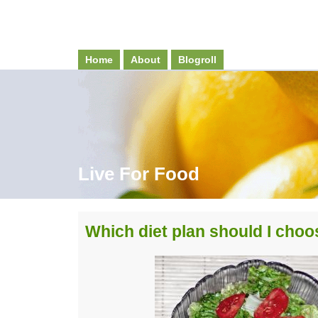
Home
About
Blogroll
Live For Food
Which diet plan should I cho