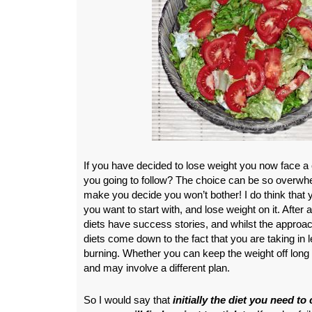
If you have decided to lose weight you now face a 
you going to follow? The choice can be so overwhel
make you decide you won’t bother! I do think that
you want to start with, and lose weight on it. After a
diets have success stories, and whilst the approach
diets come down to the fact that you are taking in 
burning. Whether you can keep the weight off long 
and may involve a different plan.
So I would say that
initially the diet you need to