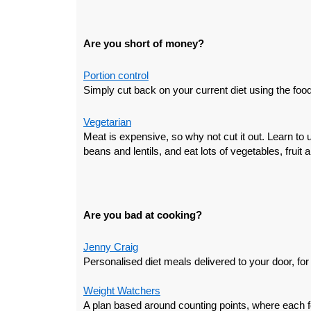
Are you short of money?
Portion control
Simply cut back on your current diet using the foo
Vegetarian
Meat is expensive, so why not cut it out. Learn to 
beans and lentils, and eat lots of vegetables, fruit 
Are you bad at cooking?
Jenny Craig
Personalised diet meals delivered to your door, for
Weight Watchers
A plan based around counting points, where each 