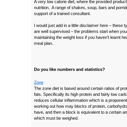
A very low calorie diet, where the provided produc
nutrition. A range of shakes, soup, bars and porridg
support of a trained consultant.
I would just add in a little disclaimer here – these
are well supervised – the problems start when you f
maintaining the weight loss if you haven’t learnt h
meal plan.
Do you like numbers and statistics?
Zone
The zone diet is based around certain ratios of pr
fats. Specifically its high protein and fairly low carb.
reduces cellular inflammation which is a proponent 
working out how may blocks of protein, carbohydr
have, and then a block is equivalent to a certain a
which must be weighed.