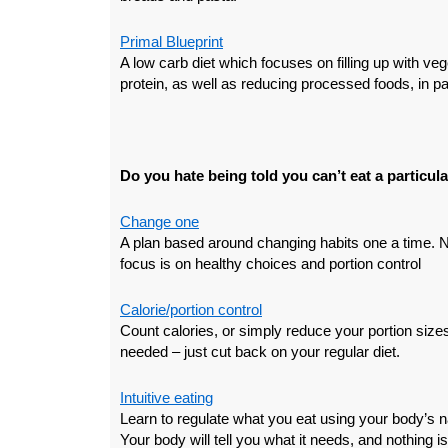
Primal Blueprint
A low carb diet which focuses on filling up with veg
protein, as well as reducing processed foods, in pa
Do you hate being told you can’t eat a particul
Change one
A plan based around changing habits one a time. No 
focus is on healthy choices and portion control
Calorie/portion control
Count calories, or simply reduce your portion siz
needed – just cut back on your regular diet.
Intuitive eating
Learn to regulate what you eat using your body’s n
Your body will tell you what it needs, and nothing is 