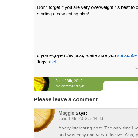
Don’t forget if you are very overweight it’s best to
starting a new eating plan!
If you enjoyed this post, make sure you
subscribe
Tags:
diet
C
June 18th, 2012
No comments yet
Please leave a comment
Maggie
Says:
June 19th, 2012 at 14:33
A very interesting post. The only time I w
and was easy and very effective. Also, p