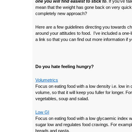
one you will find easiest to stick to
. If you’ve fa
mean that the weight has gone back on very quickl
completely new approach?
Here are a few guidelines directing you towards c
around your attitudes to food. I’ve included a one-l
a link so that you can find out more information if y
Do you hate feeling hungry?
Volumetrics
Focus on eating food with a low density i.e. low in c
volume, so that it will keep you fuller for longer. F
vegetables, soup and salad.
Low GI
Focus on eating food with a low glycaemic index 
sugar low and regulates food cravings. For exampl
breads and pasta.