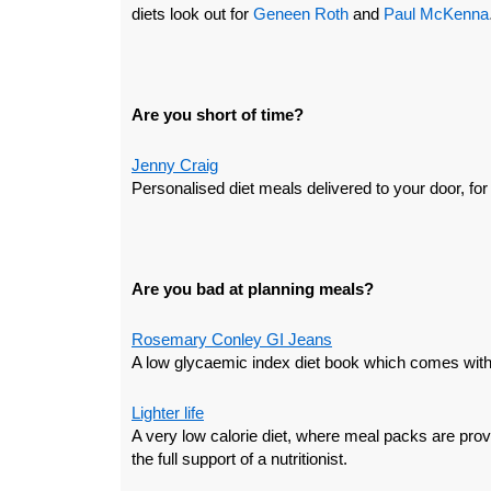
diets look out for
Geneen Roth
and
Paul McKenna
Are you short of time?
Jenny Craig
Personalised diet meals delivered to your door, for
Are you bad at planning meals?
Rosemary Conley GI Jeans
A low glycaemic index diet book which comes with
Lighter life
A very low calorie diet, where meal packs are prov
the full support of a nutritionist.