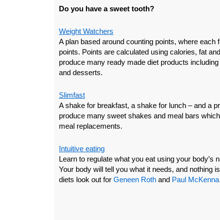
Do you have a sweet tooth?
Weight Watchers
A plan based around counting points, where each 
points. Points are calculated using calories, fat an
produce many ready made diet products including 
and desserts.
Slimfast
A shake for breakfast, a shake for lunch – and a pr
produce many sweet shakes and meal bars which ar
meal replacements.
Intuitive eating
Learn to regulate what you eat using your body’s n
Your body will tell you what it needs, and nothing is 
diets look out for
Geneen Roth
and
Paul McKenna