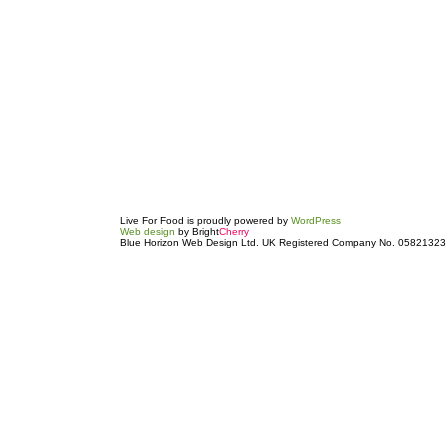
Live For Food is proudly powered by
WordPress
Web design
by Bright
Cherry
Blue Horizon Web Design Ltd. UK Registered Company No. 05821323