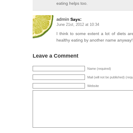
eating helps too.
admin
Says:
June 21st, 2012 at 10:34
I think to some extent a lot of diets ar
healthy eating by another name anyway!
Leave a Comment
Name (required)
Mail (will not be published) (req
Website