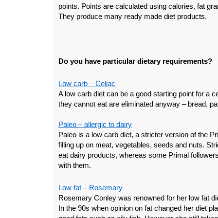
points. Points are calculated using calories, fat gr
They produce many ready made diet products.
Do you have particular dietary requirements?
Low carb – Celiac
A low carb diet can be a good starting point for a 
they cannot eat are eliminated anyway – bread, pas
Paleo – allergic to dairy
Paleo is a low carb diet, a stricter version of the P
filling up on meat, vegetables, seeds and nuts. Stri
eat dairy products, whereas some Primal followers d
with them.
Low fat – Rosemary
Rosemary Conley was renowned for her low fat die
In the 90s when opinion on fat changed her diet pl