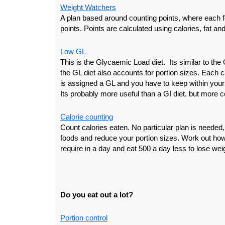
Weight Watchers
A plan based around counting points, where each 
points. Points are calculated using calories, fat and
Low GL
This is the Glycaemic Load diet. Its similar to the
the GL diet also accounts for portion sizes. Each
is assigned a GL and you have to keep within your p
Its probably more useful than a GI diet, but more c
Calorie counting
Count calories eaten. No particular plan is needed,
foods and reduce your portion sizes. Work out ho
require in a day and eat 500 a day less to lose wei
Do you eat out a lot?
Portion control