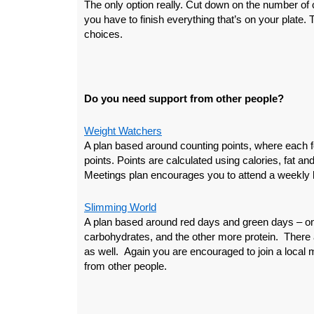
The only option really. Cut down on the number of 
you have to finish everything that’s on your plate.
choices.
Do you need support from other people?
Weight Watchers
A plan based around counting points, where each 
points. Points are calculated using calories, fat an
Meetings plan encourages you to attend a weekly l
Slimming World
A plan based around red days and green days – on
carbohydrates, and the other more protein. There a
as well. Again you are encouraged to join a local 
from other people.