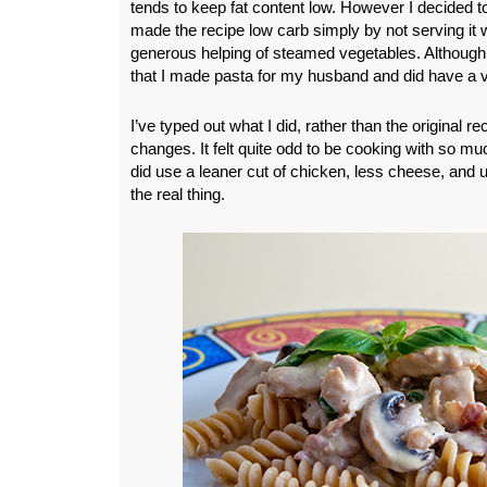
tends to keep fat content low. However I decided to 
made the recipe low carb simply by not serving it 
generous helping of steamed vegetables. Although
that I made pasta for my husband and did have a 
I’ve typed out what I did, rather than the original r
changes. It felt quite odd to be cooking with so mu
did use a leaner cut of chicken, less cheese, and u
the real thing.