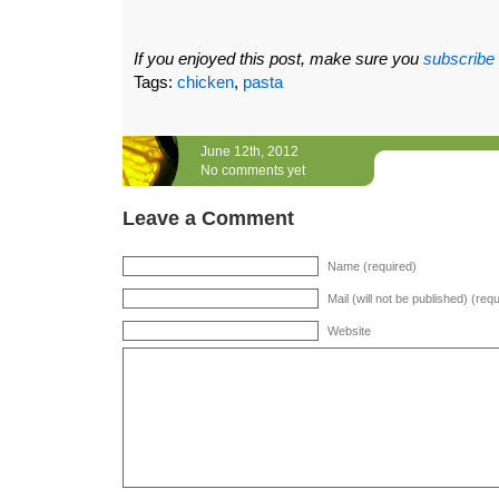
If you enjoyed this post, make sure you
subscribe
Tags:
chicken
,
pasta
June 12th, 2012
No comments yet
Leave a Comment
Name (required)
Mail (will not be published) (req
Website