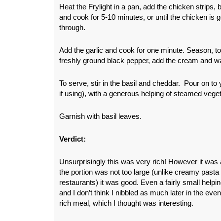
Heat the Frylight in a pan, add the chicken strip
and cook for 5-10 minutes, or until the chicken i
through.
Add the garlic and cook for one minute. Season, to 
freshly ground black pepper, add the cream and w
To serve, stir in the basil and cheddar. Pour on to 
if using), with a generous helping of steamed vege
Garnish with basil leaves.
Verdict:
Unsurprisingly this was very rich! However it was 
the portion was not too large (unlike creamy pasta
restaurants) it was good. Even a fairly small helping
and I don’t think I nibbled as much later in the ev
rich meal, which I thought was interesting.