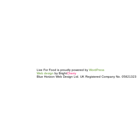
Live For Food is proudly powered by
WordPress
Web design
by Bright
Cherry
Blue Horizon Web Design Ltd. UK Registered Company No. 05821323