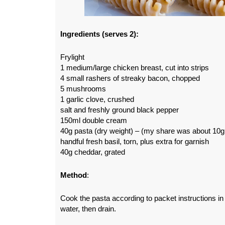
Ingredients (serves 2):
Frylight
1 medium/large chicken breast, cut into strips
4 small rashers of streaky bacon, chopped
5 mushrooms
1 garlic clove, crushed
salt and freshly ground black pepper
150ml double cream
40g pasta (dry weight) – (my share was about 10g
handful fresh basil, torn, plus extra for garnish
40g cheddar, grated
Method
:
Cook the pasta according to packet instructions in 
water, then drain.