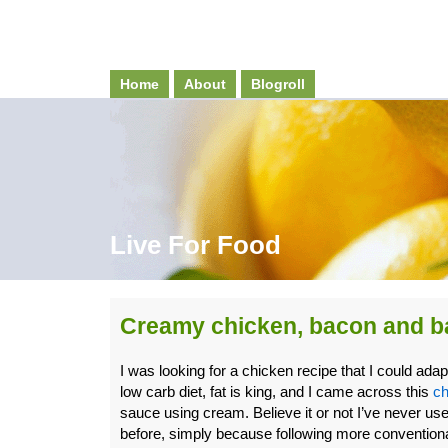
Home
About
Blogroll
Live For Food
Creamy chicken, bacon and ba
I was looking for a chicken recipe that I could ada
low carb diet, fat is king, and I came across this
ch
sauce using cream. Believe it or not I’ve never u
before, simply because following more conventiona