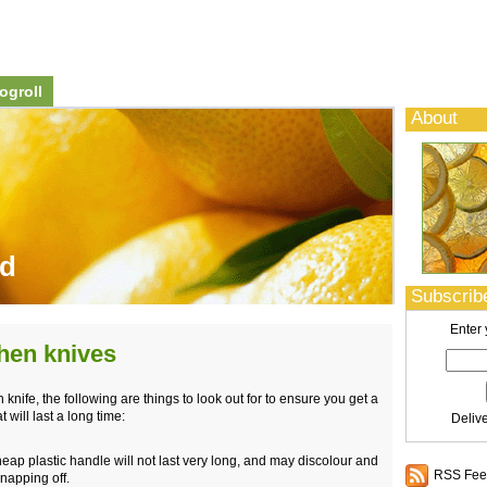
ogroll
About
od
Subscribe
Enter 
hen knives
nife, the following are things to look out for to ensure you get a
t will last a long time:
Deliv
eap plastic handle will not last very long, and may discolour and
RSS Feed
snapping off.