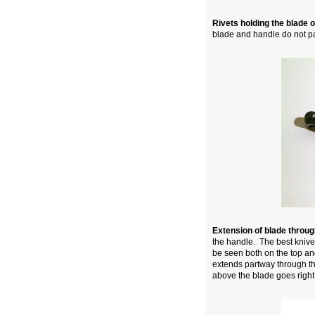
Rivets holding the blade 
blade and handle do not par
Extension of blade throu
the handle. The best knives
be seen both on the top and
extends partway through th
above the blade goes right 