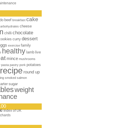
aintenance
cake
do
beef
breakfast
cheese
carbohydrates
n
chocolate
chilli
dessert
cookies
curry
eggs
family
exercise
healthy
lamb
live
e
at
mince
mushrooms
e
potatoes
pasta
pastry
pork
recipe
round up
ing
smoked salmon
tarter
sugar
bles
weight
nance
100