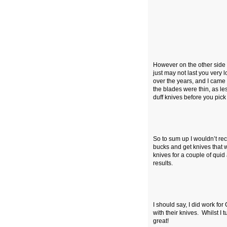
However on the other side o
just may not last you very
over the years, and I came
the blades were thin, as 
duff knives before you pic
So to sum up I wouldn’t re
bucks and get knives that wi
knives for a couple of quid
results.
I should say, I did work 
with their knives. Whilst I 
great!