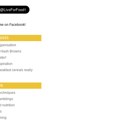
me on Facebook!
osts
ganisation
: Hash Browns
ter!
piration
eakfast cereals really
es
echniques
amblings
 nutrition
ts
ning