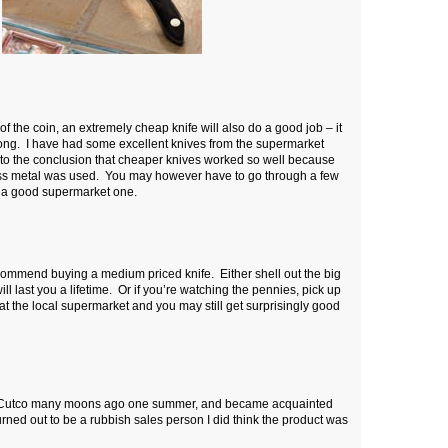
f the coin, an extremely cheap knife will also do a good job – it
 long. I have had some excellent knives from the supermarket
 to the conclusion that cheaper knives worked so well because
less metal was used. You may however have to go through a few
k a good supermarket one.
commend buying a medium priced knife. Either shell out the big
ll last you a lifetime. Or if you’re watching the pennies, pick up
 at the local supermarket and you may still get surprisingly good
for Cutco many moons ago one summer, and became acquainted
turned out to be a rubbish sales person I did think the product was