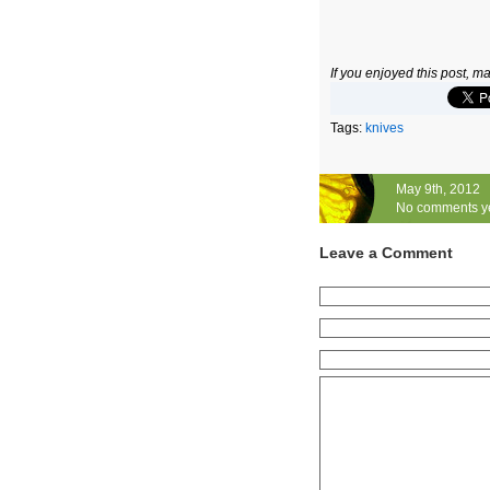
If you enjoyed this post, 
Tags:
knives
May 9th, 2012
No comments y
Leave a Comment