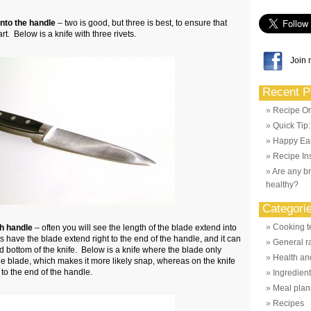
onto the handle
– two is good, but three is best, to ensure that
t. Below is a knife with three rivets.
Join 
Recent P
Recipe Or
Quick Tip
Happy Eas
Recipe Ins
Are any br
healthy?
Categori
Cooking t
gh handle
– often you will see the length of the blade extend into
 have the blade extend right to the end of the handle, and it can
General r
 bottom of the knife. Below is a knife where the blade only
Health and
e blade, which makes it more likely snap, whereas on the knife
to the end of the handle.
Ingredien
Meal plan
Recipes