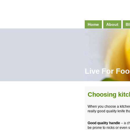
Home
About
Bl
Live For Fo
Choosing kitc
When you choose a kitchen k
really good quality knife tha
Good quality handle
– a ch
be prone to nicks or even 