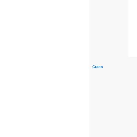
Cutco