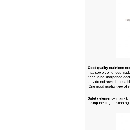
Good quality stainless st
may see older knives made 
need to be sharpened each
they do not have the qualit
One good quality type of ste
Safety element
– many kniv
to stop the fingers slippin