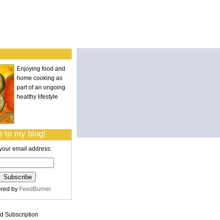
Enjoying food and
home cooking as
part of an ongoing
healthy lifestyle
 to my blog!
your email address:
ered by
FeedBurner
 Subscription