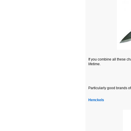
If you combine all these cha
lifetime.
Particularly good brands of
Henckels