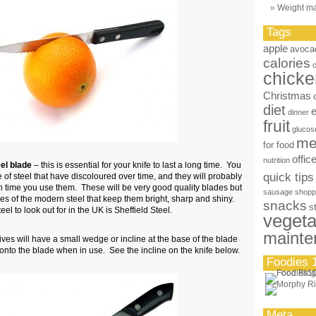
Weight m
Tags
apple
avoca
calories
chicke
Christmas
diet
dinner
fruit
glucos
me
for food
offic
nutrition
eel blade
– this is essential for your knife to last a long time. You
quick tips
of steel that have discoloured over time, and they will probably
 time you use them. These will be very good quality blades but
sausage
shopp
ies of the modern steel that keep them bright, sharp and shiny.
snacks
s
el to look out for in the UK is Sheffield Steel.
vegeta
mainte
es will have a small wedge or incline at the base of the blade
g onto the blade when in use. See the incline on the knife below.
Foodies 
Meta