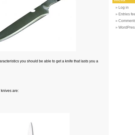
Log in
Entries fe
Comments
WordPres
racteristics you should be able to get a knife that lasts you a
 knives are: