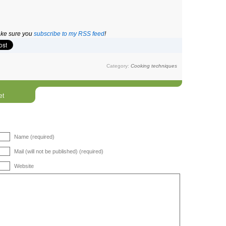
make sure you
subscribe to my RSS feed
!
Category:
Cooking techniques
et
Name (required)
Mail (will not be published) (required)
Website