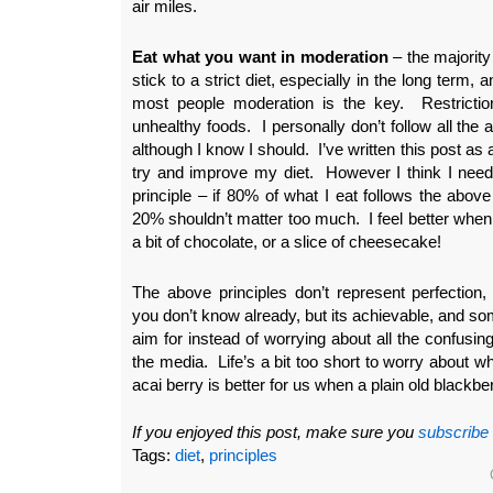
air miles.
Eat what you want in moderation
– the majority o
stick to a strict diet, especially in the long term, 
most people moderation is the key. Restrictio
unhealthy foods. I personally don’t follow all the a
although I know I should. I’ve written this post as
try and improve my diet. However I think I need
principle – if 80% of what I eat follows the above
20% shouldn’t matter too much. I feel better when I
a bit of chocolate, or a slice of cheesecake!
The above principles don’t represent perfection, 
you don’t know already, but its achievable, and s
aim for instead of worrying about all the confusin
the media. Life’s a bit too short to worry about wh
acai berry is better for us when a plain old blackbe
If you enjoyed this post, make sure you
subscribe
Tags:
diet
,
principles