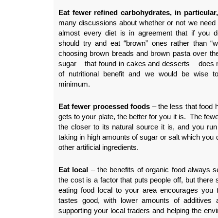
Eat fewer refined carbohydrates, in particular
many discussions about whether or not we need c
almost every diet is in agreement that if you 
should try and eat “brown” ones rather than “
choosing brown breads and brown pasta over the 
sugar – that found in cakes and desserts – does
of nutritional benefit and we would be wise 
minimum.
Eat fewer processed foods
– the less that food h
gets to your plate, the better for you it is. The few
the closer to its natural source it is, and you run
taking in high amounts of sugar or salt which you d
other artificial ingredients.
Eat local
– the benefits of organic food always s
the cost is a factor that puts people off, but ther
eating food local to your area encourages you t
tastes good, with lower amounts of additives a
supporting your local traders and helping the env