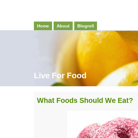
Home
About
Blogroll
Live For Food
What Foods Should We Eat?