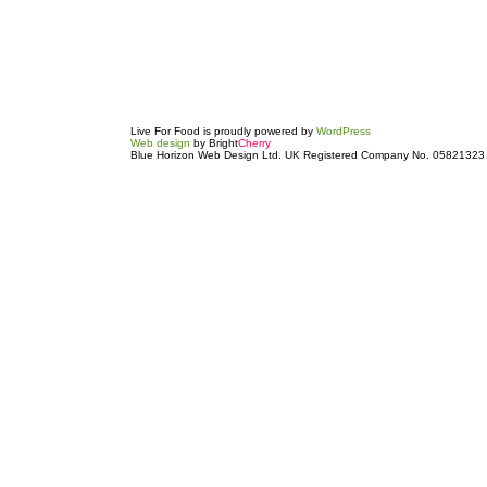
Live For Food is proudly powered by
WordPress
Web design
by Bright
Cherry
Blue Horizon Web Design Ltd. UK Registered Company No. 05821323