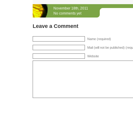
November 18th, 2011
No comments yet
Leave a Comment
Name (required)
Mail (will not be published) (req
Website