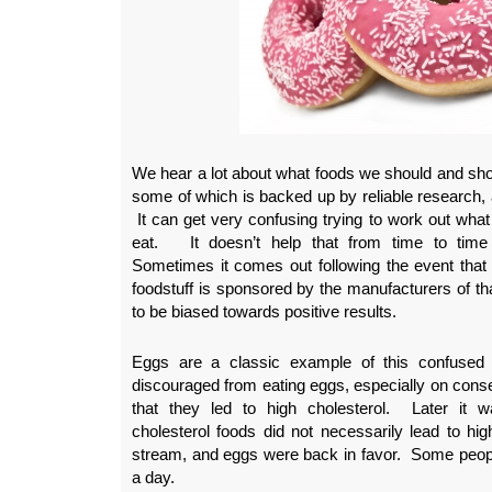
We hear a lot about what foods we should and shou
some of which is backed up by reliable research, 
It can get very confusing trying to work out what
eat. It doesn’t help that from time to time r
Sometimes it comes out following the event that r
foodstuff is sponsored by the manufacturers of tha
to be biased towards positive results.
Eggs are a classic example of this confused
discouraged from eating eggs, especially on conse
that they led to high cholesterol. Later it w
cholesterol foods did not necessarily lead to hig
stream, and eggs were back in favor. Some peop
a day.