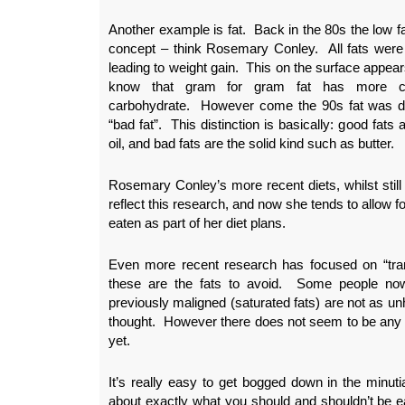
Another example is fat. Back in the 80s the low fa
concept – think Rosemary Conley. All fats were
leading to weight gain. This on the surface appe
know that gram for gram fat has more cal
carbohydrate. However come the 90s fat was div
“bad fat”. This distinction is basically: good fats 
oil, and bad fats are the solid kind such as butter.
Rosemary Conley’s more recent diets, whilst still l
reflect this research, and now she tends to allow for
eaten as part of her diet plans.
Even more recent research has focused on “tran
these are the fats to avoid. Some people now 
previously maligned (saturated fats) are not as u
thought. However there does not seem to be any 
yet.
It’s really easy to get bogged down in the minut
about exactly what you should and shouldn’t be e