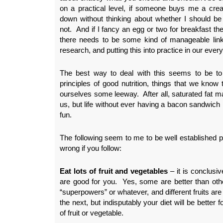
on a practical level, if someone buys me a crea
down without thinking about whether I should be 
not. And if I fancy an egg or two for breakfast the
there needs to be some kind of manageable lin
research, and putting this into practice in our ever
The best way to deal with this seems to be to 
principles of good nutrition, things that we know t
ourselves some leeway. After all, saturated fat m
us, but life without ever having a bacon sandwich
fun.
The following seem to me to be well established pr
wrong if you follow:
Eat lots of fruit and vegetables
– it is conclusiv
are good for you. Yes, some are better than o
“superpowers” or whatever, and different fruits are
the next, but indisputably your diet will be better 
of fruit or vegetable.