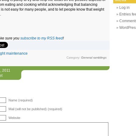
from eating and cooking whilst acknowledging that balancing
Log in
t is not easy for many people, and to let people know that weight
.
Entries fe
Comments
WordPres
make sure you
subscribe to my RSS feed
!
ght maintenance
Category:
General ramblings
, 2011
et
Name (required)
Mail (will not be published) (required)
Website