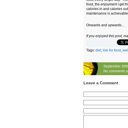
food, the enjoyment I get 
calories in and calories ou
maintenance is achievable
Onwards and upwards…
If you enjoyed this post, 
Tags:
diet
,
live for food
,
wei
September 30th
No comments y
Leave a Comment