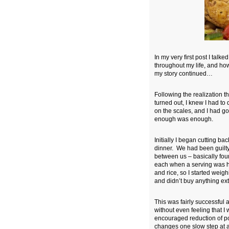
In my very
first post
I talked
throughout my life, and how
my story continued…
Following the realization th
turned out, I knew I had to
on the scales, and I had gon
enough was enough.
Initially I began cutting b
dinner. We had been guilty
between us – basically fou
each when a serving was ha
and rice, so I started weig
and didn’t buy anything ext
This was fairly successful 
without even feeling that I 
encouraged reduction of po
changes one slow step at a 