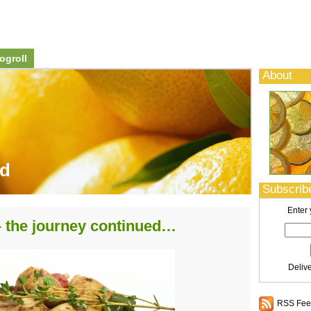
ogroll
About
od
Subscribe
Enter 
 – the journey continued…
Deliv
RSS Feed