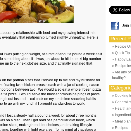
Join 
 about my relationship with food and my growing interest in it
 eventually that relationship turned slightly unhealthy. Here is
Recent P
Recipe Or
Quick Tip
at I was putting on weight, at a rate of about a pound a week as it
 do something about it. I was just about to hit the next big number
Happy Eas
e up to the next clothes size, and that finally signaled that
Recipe Ins
Are any br
healthy?
ack on the portion sizes that I served up to me and my husband for
 of eating two chicken breasts each with a jar of cooking sauce
Categori
r portions between two. We would also eat a whole frozen pizza
lf a pizza. I would serve the most enormous helpings of pasta
Cooking t
hing it out instead. I cut back on my lunchtime snacking habits
General r
ra to go with my lunch if I brought sandwiches to work.
Health and
Ingredien
and I lost a steady half a pound a week for about three months
was on a diet. Then I got hold of a particular diet book, which
Meal plan
rtion sizes, making healthier choices, and making lifestyle
Recipes
time, together with light exercise. To my mind at that stage a