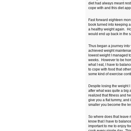
diet had always meant restr
cope with and this diet ap
Fast forward eighteen mont
book turned into keeping a f
a healthy weight again. How
would end up back in the 
Thus began a journey into 
achieved weight maintenanc
lowest weight I managed to
weeks. However to be honest 
what I eat, I have to balan
to cope with food that othe
some kind of exercise cont
Despite losing the weight I t
after what was quite a big 
realized that fitness and h
give you a flat tummy, and i
smaller you become the less
So where does that leave m
know that I have to balance
important to me to enjoy fo
cook every single day. This