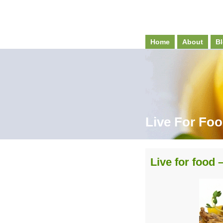
Home
About
Bl
Live For Fo
Live for food