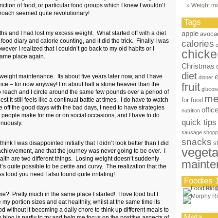
iction of food, or particular food groups which I knew I wouldn’t
Weight m
proach seemed quite revolutionary!
Tags
apple
hs and I had lost my excess weight. What started off with a diet
avoca
ood diary and calorie counting, and it did the trick. Finally I was
calories
ever I realized that I couldn’t go back to my old habits or I
chicke
same place again.
Christmas
diet
weight maintenance. Its about five years later now, and I have
dinner
e – for now anyway! I’m about half a stone heavier than the
fruit
glucos
 reach and I circle around the same few pounds over a period of
me
it still feels like a continual battle at times. I do have to watch
for food
ce off the good days with the bad days, I need to have strategies
offic
nutrition
r people make for me or on social occasions, and I have to do
quick tips
inuously.
sausage
shopp
snacks
s
hink I was disappointed initially that I didn’t look better than I did
vegeta
achievement, and that the journey was never going to be over. I
ealth are two different things. Losing weight doesn’t suddenly
mainte
t’s quite possible to be petite and curvy. The realization that the
 food you need I also found quite irritating!
Foodies 
e? Pretty much in the same place I started! I love food but I
 my portion sizes and eat healthily, whilst at the same time its
od without it becoming a daily chore to think up different meals to
Meta
 blog is partly to try and help me focus on the positive aspects of