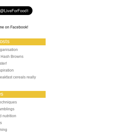
me on Facebook!
osts
ganisation
: Hash Browns
ter!
piration
eakfast cereals really
es
echniques
amblings
 nutrition
ts
ning