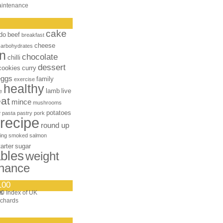
aintenance
cake
do
beef
breakfast
cheese
carbohydrates
n
chocolate
chilli
dessert
cookies
curry
eggs
family
exercise
healthy
lamb
live
e
at
mince
mushrooms
e
potatoes
pasta
pastry
pork
recipe
round up
ing
smoked salmon
tarter
sugar
bles
weight
nance
100