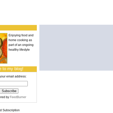
Enjoying food and
home cooking as
part of an ongoing
healthy lifestyle
 to my blog!
your email address:
ered by
FeedBurner
 Subscription